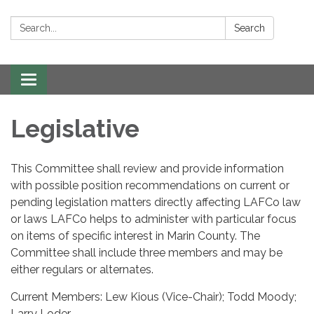
Search:
Search
Toggle navigation
Legislative
This Committee shall review and provide information
with possible position recommendations on current or
pending legislation matters directly affecting LAFCo law
or laws LAFCo helps to administer with particular focus
on items of specific interest in Marin County. The
Committee shall include three members and may be
either regulars or alternates.
Current Members: Lew Kious (Vice-Chair); Todd Moody;
Larry Loder