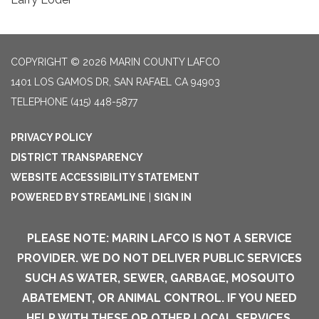
COPYRIGHT © 2026 MARIN COUNTY LAFCO
1401 LOS GAMOS DR, SAN RAFAEL CA 94903
TELEPHONE
(415) 448-5877
PRIVACY POLICY
DISTRICT TRANSPARENCY
WEBSITE ACCESSIBILITY STATEMENT
POWERED BY STREAMLINE
|
SIGN IN
PLEASE NOTE: MARIN LAFCO IS NOT A SERVICE
PROVIDER. WE DO NOT DELIVER PUBLIC SERVICES
SUCH AS WATER, SEWER, GARBAGE, MOSQUITO
ABATEMENT, OR ANIMAL CONTROL. IF YOU NEED
HELP WITH THESE OR OTHER LOCAL SERVICES,