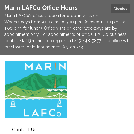
Marin LAFCo Office Hours
Dismiss
Marin LAFCo’s office is open for drop-in visits on
Wednesdays from 9:00 a.m. to 5:00 p.m. (closed 12:00 p.m. to
1:00 p.m. for lunch). Office visits on other weekdays are by
appointment only. For appointments or official LAFCo business,
contact staff@marinlafco.org or call 415-448-5877. The office will
be closed for Independence Day on 7/3.
Contact Us