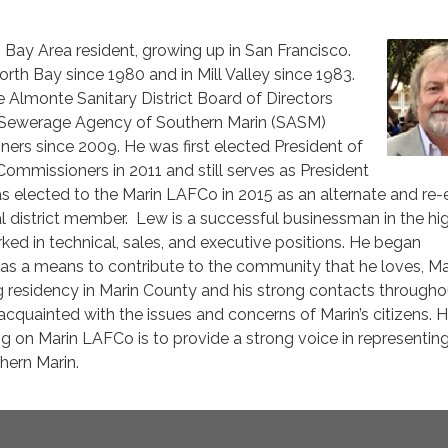
ng Bay Area resident, growing up in San Francisco.
orth Bay since 1980 and in Mill Valley since 1983.
 Almonte Sanitary District Board of Directors
e Sewerage Agency of Southern Marin (SASM)
ers since 2009. He was first elected President of
mmissioners in 2011 and still serves as President
s elected to the Marin LAFCo in 2015 as an alternate and re-
al district member. Lew is a successful businessman in the hi
ked in technical, sales, and executive positions. He began
as a means to contribute to the community that he loves, Ma
g residency in Marin County and his strong contacts througho
acquainted with the issues and concerns of Marin’s citizens. H
ng on Marin LAFCo is to provide a strong voice in representin
hern Marin.