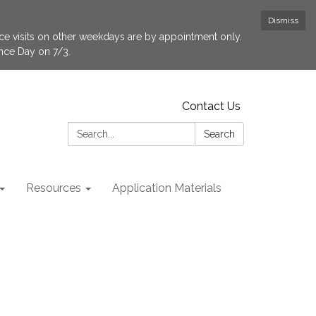
Dismiss
fice visits on other weekdays are by appointment only.
ence Day on 7/3.
Contact Us
Search:
Search
Resources
Application Materials