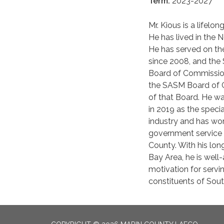
Term:
2023-2027
Mr. Kious is a lifelo
He has lived in the N
He has served on the
since 2008, and th
Board of Commission
the SASM Board of Co
of that Board. He wa
in 2019 as the speci
industry and has wor
government service 
County. With his lon
Bay Area, he is well-
motivation for servi
constituents of Sout