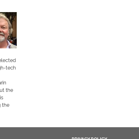
elected
gh-tech
rin
ut the
is
g the