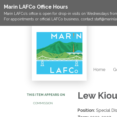
Marin LAFCo Office Hours
Marin LAFCo’s office is open for drop-in visits on Wednesdays from 
For appointments or official LAFCo business, contact staff@marinla
Home
G
Lew Kio
THIS ITEM APPEARS ON
COMMISSION
Position:
Special Di