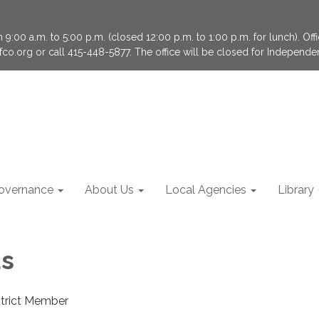
9:00 a.m. to 5:00 p.m. (closed 12:00 p.m. to 1:00 p.m. for lunch). Of
fco.org or call 415-448-5877. The office will be closed for Independ
overnance
About Us
Local Agencies
Library
us
strict Member