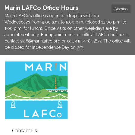
Marin LAFCo Office Hours
Dismiss
Marin LAFCo’s office is open for drop-in visits on
Wednesdays from 9:00 a.m. to 5:00 p.m. (closed 12:00 p.m. to
1:00 p.m. for lunch). Office visits on other weekdays are by
appointment only. For appointments or official LAFCo business,
contact staff@marinlafco.org or call 415-448-5877. The office will
be closed for Independence Day on 7/3.
Contact Us