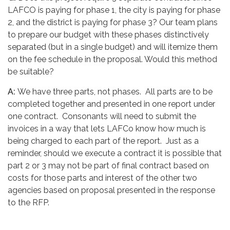
LAFCO is paying for phase 1, the city is paying for phase
2, and the district is paying for phase 3? Our team plans
to prepare our budget with these phases distinctively
separated (but in a single budget) and will itemize them
on the fee schedule in the proposal. Would this method
be suitable?
A:
We have three parts, not phases. All parts are to be
completed together and presented in one report under
one contract. Consonants will need to submit the
invoices in a way that lets LAFCo know how much is
being charged to each part of the report. Just as a
reminder, should we execute a contract it is possible that
part 2 or 3 may not be part of final contract based on
costs for those parts and interest of the other two
agencies based on proposal presented in the response
to the RFP.