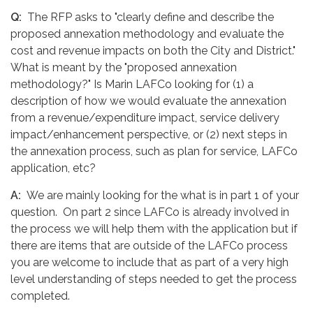
Q:
The RFP asks to "clearly define and describe the
proposed annexation methodology and evaluate the
cost and revenue impacts on both the City and District."
What is meant by the "proposed annexation
methodology?" Is Marin LAFCo looking for (1) a
description of how we would evaluate the annexation
from a revenue/expenditure impact, service delivery
impact/enhancement perspective, or (2) next steps in
the annexation process, such as plan for service, LAFCo
application, etc?
A:
We are mainly looking for the what is in part 1 of your
question. On part 2 since LAFCo is already involved in
the process we will help them with the application but if
there are items that are outside of the LAFCo process
you are welcome to include that as part of a very high
level understanding of steps needed to get the process
completed.