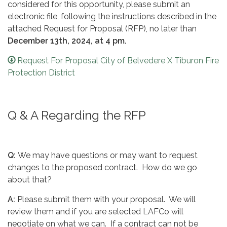
considered for this opportunity, please submit an
electronic file, following the instructions described in the
attached Request for Proposal (RFP), no later than
December 13th, 2024, at 4 pm.
Request For Proposal City of Belvedere X Tiburon Fire
Protection District
Q & A Regarding the RFP
Q:
We may have questions or may want to request
changes to the proposed contract. How do we go
about that?
A:
Please submit them with your proposal. We will
review them and if you are selected LAFCo will
negotiate on what we can. If a contract can not be