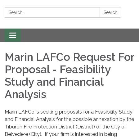
Search:
Search
Toggle navigation
Marin LAFCo Request For
Proposal - Feasibility
Study and Financial
Analysis
Marin LAFCo is seeking proposals for a Feasibility Study
and Financial Analysis for the possible annexation by the
Tiburon Fire Protection District (District) of the City of
Belvedere (City). If your firm is interested in being