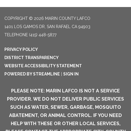
COPYRIGHT © 2026 MARIN COUNTY LAFCO
1401 LOS GAMOS DR, SAN RAFAEL CA 94903
TELEPHONE
(415) 448-5877
PRIVACY POLICY
DISTRICT TRANSPARENCY
WEBSITE ACCESSIBILITY STATEMENT
POWERED BY STREAMLINE
|
SIGN IN
PLEASE NOTE: MARIN LAFCO IS NOT A SERVICE
PROVIDER. WE DO NOT DELIVER PUBLIC SERVICES
SUCH AS WATER, SEWER, GARBAGE, MOSQUITO
ABATEMENT, OR ANIMAL CONTROL. IF YOU NEED
HELP WITH THESE OR OTHER LOCAL SERVICES,