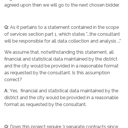
agreed upon then we will go to the next chosen bidder.
Q:
As it pertains to a statement contained in the scope
of services section part 1, which states "...the consultant
will be responsible for all data collection and analysis ...”
We assume that, notwithstanding this statement, all
financial and statistical data maintained by the district
and the city would be provided in a reasonable format
as requested by the consultant. Is this assumption
correct?
A:
Yes, financial and statistical data maintained by the
district and the city would be provided in a reasonable
format as requested by the consultant.
Q:
Does this project require 3 separate contracts since