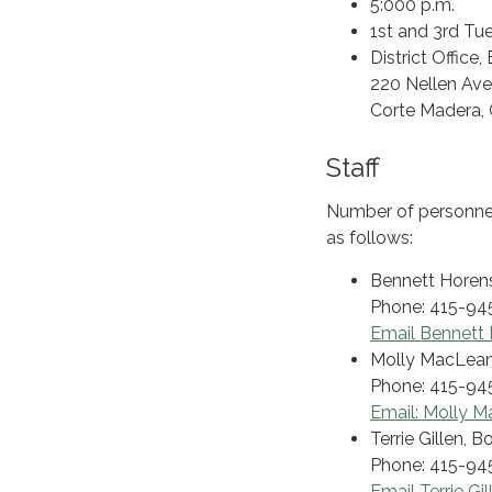
5:000 p.m.
1st and 3rd Tu
District Offic
220 Nellen Av
Corte Madera,
Staff
Number of personnel
as follows:
Bennett Horens
Phone: 415-94
Email Bennett 
Molly MacLean
Phone: 415-94
Email: Molly 
Terrie Gillen, 
Phone: 415-94
Email Terrie Gil