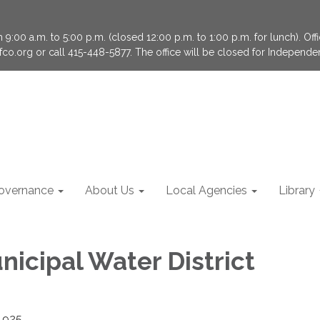
9:00 a.m. to 5:00 p.m. (closed 12:00 p.m. to 1:00 p.m. for lunch). Of
fco.org or call 415-448-5877. The office will be closed for Independ
overnance
About Us
Local Agencies
Library
nicipal Water District
4925