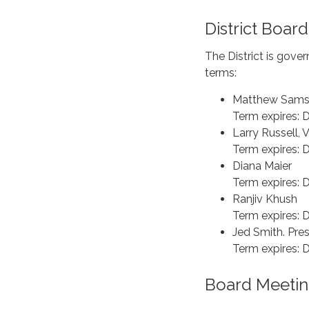
District Board
The District is gove
terms:
Matthew Samso
Term expires:
Larry Russell, 
Term expires:
Diana Maier
Term expires:
Ranjiv Khush
Term expires:
Jed Smith. Pre
Term expires:
Board Meetin