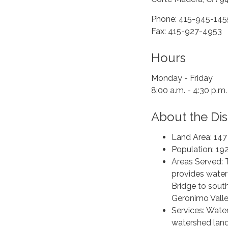
Phone: 415-945-145
Fax: 415-927-4953
Hours
Monday - Friday
8:00 a.m. - 4:30 p.m.
About the Dist
Land Area: 147
Population: 19
Areas Served: 
provides water
Bridge to sout
Geronimo Vall
Services: Wate
watershed la