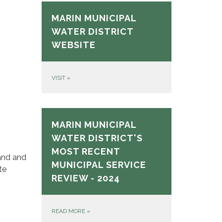
MARIN MUNICIPAL
WATER DISTRICT
WEBSITE
VISIT
»
MARIN MUNICIPAL
WATER DISTRICT'S
MOST RECENT
and and
MUNICIPAL SERVICE
te
REVIEW - 2024
READ MORE
»