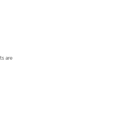
ts are