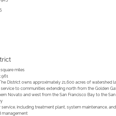
5
rict
 square miles
2,961
The District owns approximately 21,600 acres of watershed l
 service to communities extending north from the Golden Ga
hern Novato and west from the San Francisco Bay to the San
ey
r service, including treatment plant, system maintenance, and
nd management