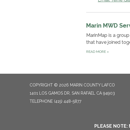
Marin MWD Ser
MarinMap is a group 
that have joined tog
READ MORE
»
COPYRIGHT © 2026 MARIN COUNTY LAFCO
1401 LOS GAMOS DR, SAN RAFAEL CA 94903
TELEPHONE
(415) 448-5877
PLEASE NOTE: 