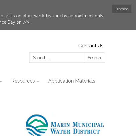
Dismiss
fice visits on other weekdays are by appointment only.
ence Day on 7/3.
Contact Us
Search:
Search
Resources
Application Materials