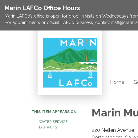
Marin LAFCo Office Hours
Marin LAFCo’s office is open for drop-in visits on Wednesdays from 
For appointments or official LAFCo business, contact staff@marinla
Home
G
Marin Mu
THIS ITEM APPEARS ON
WATER SERVICE
DISTRICTS
220 Nellen Avenue
Corte Madera, CA 9