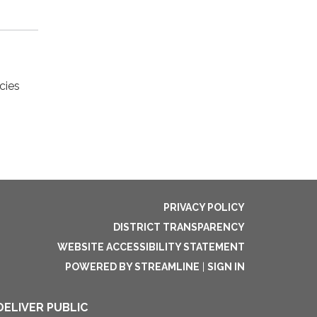
cies
PRIVACY POLICY
DISTRICT TRANSPARENCY
WEBSITE ACCESSIBILITY STATEMENT
POWERED BY STREAMLINE
|
SIGN IN
DELIVER PUBLIC