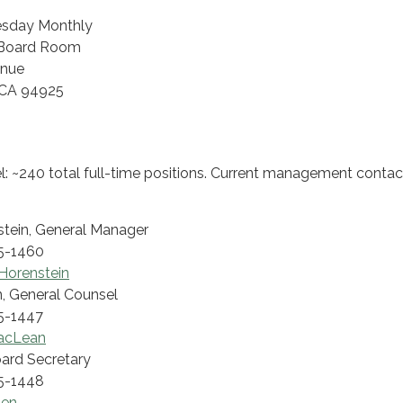
esday Monthly
e, Board Room
enue
 CA 94925
: ~240 total full-time positions. Current management contac
tein, General Manager
5-1460
Horenstein
, General Counsel
5-1447
MacLean
Board Secretary
5-1448
len