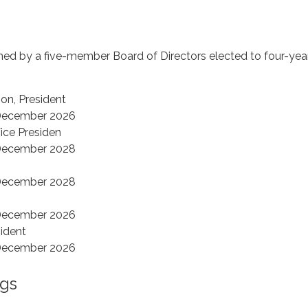
rned by a five-member Board of Directors elected to four-yea
n, President
 December 2026
Vice Presiden
 December 2028
 December 2028
 December 2026
sident
 December 2026
gs