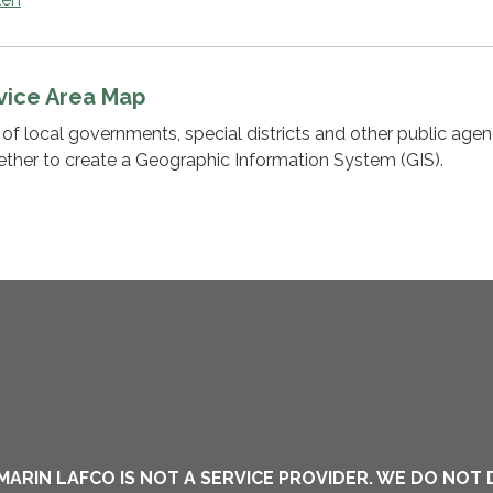
vice Area Map
of local governments, special districts and other public agen
ether to create a Geographic Information System (GIS).
MARIN LAFCO IS NOT A SERVICE PROVIDER. WE DO NOT 