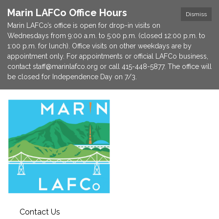
Marin LAFCo Office Hours
Dismiss
Marin LAFCo’s office is open for drop-in visits on
Wednesdays from 9:00 a.m. to 5:00 p.m. (closed 12:00 p.m. to
1:00 p.m. for lunch). Office visits on other weekdays are by
appointment only. For appointments or official LAFCo business,
contact staff@marinlafco.org or call 415-448-5877. The office will
be closed for Independence Day on 7/3.
Contact Us