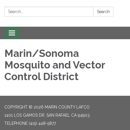
Search:
Search
Toggle navigation
Marin/Sonoma
Mosquito and Vector
Control District
COPYRIGHT © 2026 MARIN COUNTY LAFCO
1401 LOS GAMOS DR, SAN RAFAEL CA 94903
TELEPHONE
(415) 448-5877