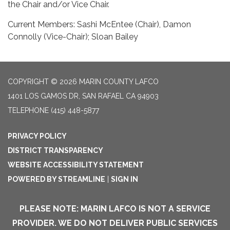
the Chair and/or Vice Chair.
Current Members: Sashi McEntee (Chair), Damon
Connolly (Vice-Chair); Sloan Bailey
COPYRIGHT © 2026 MARIN COUNTY LAFCO
1401 LOS GAMOS DR, SAN RAFAEL CA 94903
TELEPHONE
(415) 448-5877
PRIVACY POLICY
DISTRICT TRANSPARENCY
WEBSITE ACCESSIBILITY STATEMENT
POWERED BY STREAMLINE
|
SIGN IN
PLEASE NOTE: MARIN LAFCO IS NOT A SERVICE
PROVIDER. WE DO NOT DELIVER PUBLIC SERVICES