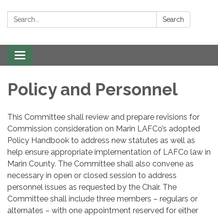
Search:
Search
Toggle navigation
Policy and Personnel
This Committee shall review and prepare revisions for
Commission consideration on Marin LAFCo’s adopted
Policy Handbook to address new statutes as well as
help ensure appropriate implementation of LAFCo law in
Marin County. The Committee shall also convene as
necessary in open or closed session to address
personnel issues as requested by the Chair. The
Committee shall include three members – regulars or
alternates – with one appointment reserved for either