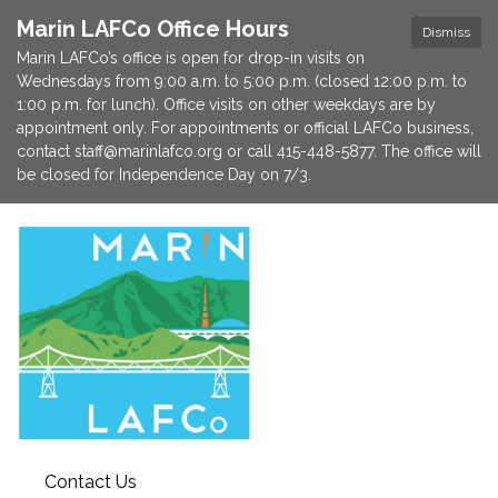
Marin LAFCo Office Hours
Dismiss
Marin LAFCo’s office is open for drop-in visits on
Wednesdays from 9:00 a.m. to 5:00 p.m. (closed 12:00 p.m. to
1:00 p.m. for lunch). Office visits on other weekdays are by
appointment only. For appointments or official LAFCo business,
contact staff@marinlafco.org or call 415-448-5877. The office will
be closed for Independence Day on 7/3.
Contact Us