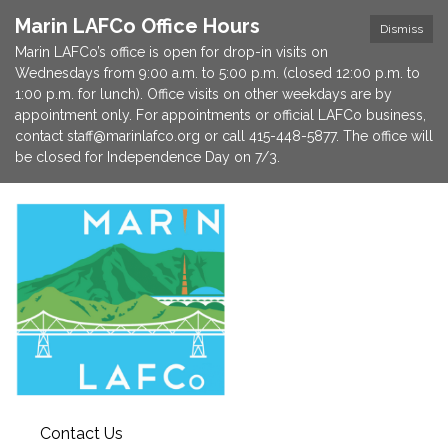
Marin LAFCo Office Hours
Dismiss
Marin LAFCo’s office is open for drop-in visits on
Wednesdays from 9:00 a.m. to 5:00 p.m. (closed 12:00 p.m. to
1:00 p.m. for lunch). Office visits on other weekdays are by
appointment only. For appointments or official LAFCo business,
contact staff@marinlafco.org or call 415-448-5877. The office will
be closed for Independence Day on 7/3.
Contact Us