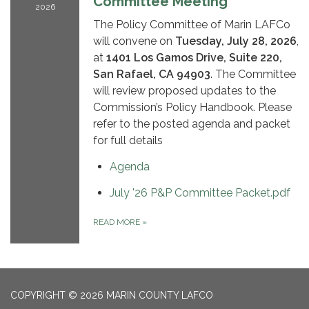
Committee Meeting
2026
The Policy Committee of Marin LAFCo
will convene on
Tuesday, July 28, 2026
,
at
1401 Los Gamos Drive, Suite 220,
San Rafael, CA 94903
. The Committee
will review proposed updates to the
Commission’s Policy Handbook. Please
refer to the posted agenda and packet
for full details
Agenda
July '26 P&P Committee Packet.pdf
READ MORE
»
COPYRIGHT © 2026 MARIN COUNTY LAFCO