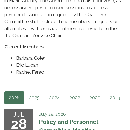
in Marin County. The Committee shall also convene, as
necessary, in open or closed sessions to address
personnel issues upon request by the Chair. The
Committee shall include three members – regulars or
alternates – with one appointment reserved for either
the Chair and/or Vice Chair.
Current Members:
Barbara Coler
Eric Lucan
Rachel Farac
2026
2025
2024
2022
2020
2019
JUL
July 28, 2026
28
Policy and Personnel