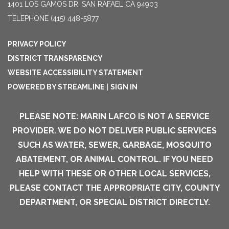
1401 LOS GAMOS DR, SAN RAFAEL CA 94903
TELEPHONE
(415) 448-5877
PRIVACY POLICY
DISTRICT TRANSPARENCY
WEBSITE ACCESSIBILITY STATEMENT
POWERED BY STREAMLINE
|
SIGN IN
PLEASE NOTE: MARIN LAFCO IS NOT A SERVICE
PROVIDER. WE DO NOT DELIVER PUBLIC SERVICES
SUCH AS WATER, SEWER, GARBAGE, MOSQUITO
ABATEMENT, OR ANIMAL CONTROL. IF YOU NEED
HELP WITH THESE OR OTHER LOCAL SERVICES,
PLEASE CONTACT THE APPROPRIATE CITY, COUNTY
DEPARTMENT, OR SPECIAL DISTRICT DIRECTLY.