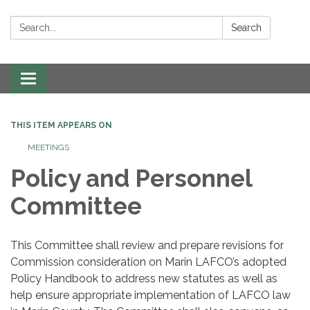
Search:
Search
Toggle navigation
THIS ITEM APPEARS ON
MEETINGS
Policy and Personnel
Committee
This Committee shall review and prepare revisions for
Commission consideration on Marin LAFCO’s adopted
Policy Handbook to address new statutes as well as
help ensure appropriate implementation of LAFCO law