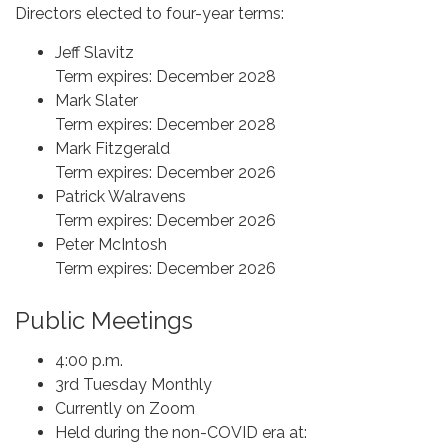
Directors elected to four-year terms:
Jeff Slavitz
Term expires: December 2028
Mark Slater
Term expires: December 2028
Mark Fitzgerald
Term expires: December 2026
Patrick Walravens
Term expires: December 2026
Peter McIntosh
Term expires: December 2026
Public Meetings
4:00 p.m.
3rd Tuesday Monthly
Currently on Zoom
Held during the non-COVID era at: