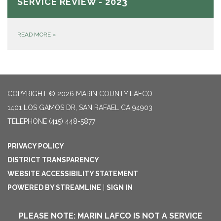
SERVICE REVIEW - 2023
READ MORE
»
COPYRIGHT © 2026 MARIN COUNTY LAFCO
1401 LOS GAMOS DR, SAN RAFAEL CA 94903
TELEPHONE
(415) 448-5877
PRIVACY POLICY
DISTRICT TRANSPARENCY
WEBSITE ACCESSIBILITY STATEMENT
POWERED BY STREAMLINE
|
SIGN IN
PLEASE NOTE: MARIN LAFCO IS NOT A SERVICE