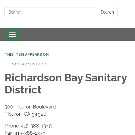
Search:
Search
Toggle navigation
THIS ITEM APPEARS ON
SANITARY DISTRICTS
Richardson Bay Sanitary
District
500 Tiburon Boulevard
Tiburon, CA 94920
Phone: 415-388-1345
Fax: 415-388-1339