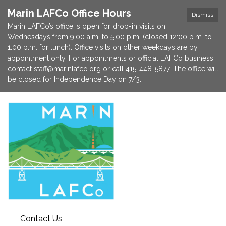
Marin LAFCo Office Hours
Dismiss
Marin LAFCo’s office is open for drop-in visits on
Wednesdays from 9:00 a.m. to 5:00 p.m. (closed 12:00 p.m. to
1:00 p.m. for lunch). Office visits on other weekdays are by
appointment only. For appointments or official LAFCo business,
contact staff@marinlafco.org or call 415-448-5877. The office will
be closed for Independence Day on 7/3.
Contact Us