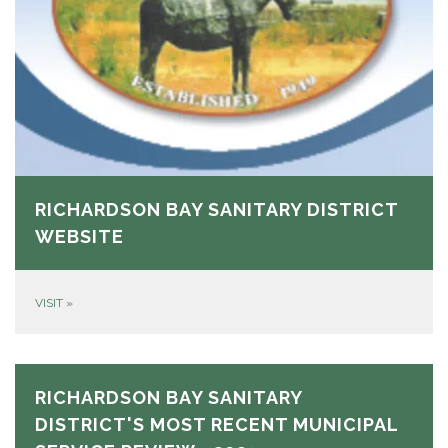
RICHARDSON BAY SANITARY DISTRICT
WEBSITE
VISIT
»
RICHARDSON BAY SANITARY
DISTRICT'S MOST RECENT MUNICIPAL