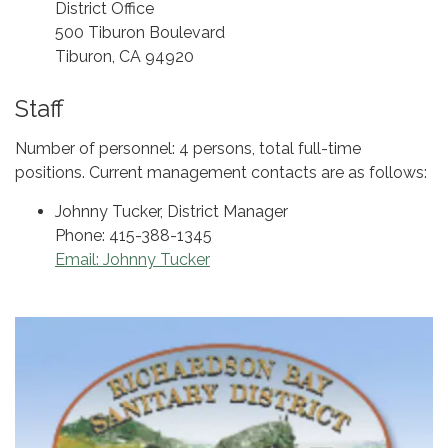
District Office
500 Tiburon Boulevard
Tiburon, CA 94920
Staff
Number of personnel: 4 persons, total full-time
positions. Current management contacts are as follows:
Johnny Tucker, District Manager
Phone: 415-388-1345
Email: Johnny Tucker