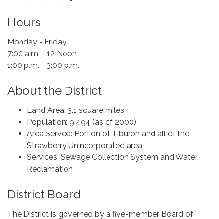
Hours
Monday - Friday
7:00 a.m. - 12 Noon
1:00 p.m. - 3:00 p.m.
About the District
Land Area: 3.1 square miles
Population: 9,494 (as of 2000)
Area Served: Portion of Tiburon and all of the
Strawberry Unincorporated area
Services: Sewage Collection System and Water
Reclamation
District Board
The District is governed by a five-member Board of