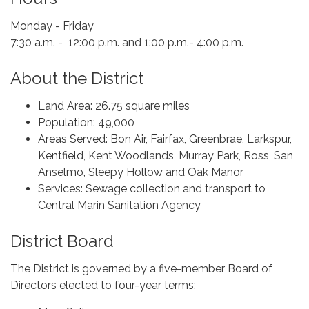
Monday - Friday
7:30 a.m. - 12:00 p.m. and 1:00 p.m.- 4:00 p.m.
About the District
Land Area: 26.75 square miles
Population: 49,000
Areas Served: Bon Air, Fairfax, Greenbrae, Larkspur,
Kentfield, Kent Woodlands, Murray Park, Ross, San
Anselmo, Sleepy Hollow and Oak Manor
Services: Sewage collection and transport to
Central Marin Sanitation Agency
District Board
The District is governed by a five-member Board of
Directors elected to four-year terms: