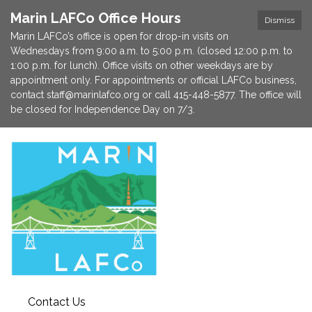
Marin LAFCo Office Hours
Dismiss
Marin LAFCo’s office is open for drop-in visits on
Wednesdays from 9:00 a.m. to 5:00 p.m. (closed 12:00 p.m. to
1:00 p.m. for lunch). Office visits on other weekdays are by
appointment only. For appointments or official LAFCo business,
contact staff@marinlafco.org or call 415-448-5877. The office will
be closed for Independence Day on 7/3.
Contact Us