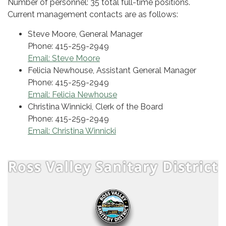
Number of personnel: 35 total full-time positions.
Current management contacts are as follows:
Steve Moore, General Manager
Phone: 415-259-2949
Email: Steve Moore
Felicia Newhouse, Assistant General Manager
Phone: 415-259-2949
Email: Felicia Newhouse
Christina Winnicki, Clerk of the Board
Phone: 415-259-2949
Email: Christina Winnicki