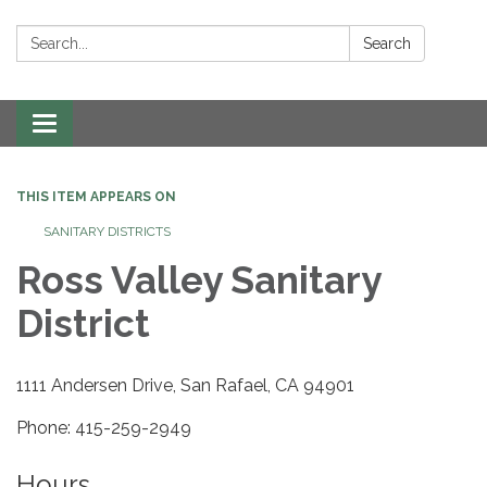
Search:
Search
Toggle navigation
THIS ITEM APPEARS ON
SANITARY DISTRICTS
Ross Valley Sanitary
District
1111 Andersen Drive, San Rafael, CA 94901
Phone: 415-259-2949
Hours