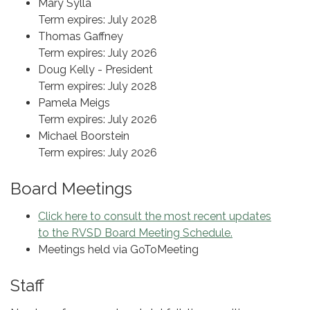
Mary Sylla
Term expires: July 2028
Thomas Gaffney
Term expires: July 2026
Doug Kelly - President
Term expires: July 2028
Pamela Meigs
Term expires: July 2026
Michael Boorstein
Term expires: July 2026
Board Meetings
Click here to consult the most recent updates
to the RVSD Board Meeting Schedule.
Meetings held via GoToMeeting
Staff