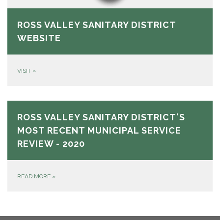
ROSS VALLEY SANITARY DISTRICT
WEBSITE
VISIT
»
ROSS VALLEY SANITARY DISTRICT'S
MOST RECENT MUNICIPAL SERVICE
REVIEW - 2020
READ MORE
»