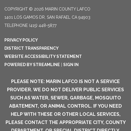
COPYRIGHT © 2026 MARIN COUNTY LAFCO
1401 LOS GAMOS DR, SAN RAFAEL CA 94903
TELEPHONE
(415) 448-5877
PRIVACY POLICY
DISTRICT TRANSPARENCY
WEBSITE ACCESSIBILITY STATEMENT
POWERED BY STREAMLINE
|
SIGN IN
PLEASE NOTE: MARIN LAFCO IS NOT A SERVICE
PROVIDER. WE DO NOT DELIVER PUBLIC SERVICES
SUCH AS WATER, SEWER, GARBAGE, MOSQUITO
ABATEMENT, OR ANIMAL CONTROL. IF YOU NEED
HELP WITH THESE OR OTHER LOCAL SERVICES,
PLEASE CONTACT THE APPROPRIATE CITY, COUNTY
DEPARTMENT, OR SPECIAL DISTRICT DIRECTLY.