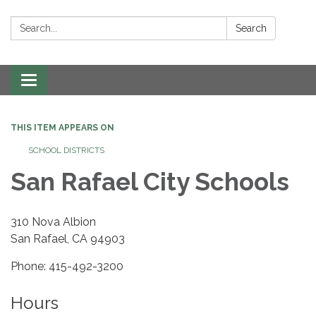
Search:
Search
Toggle navigation
THIS ITEM APPEARS ON
SCHOOL DISTRICTS
San Rafael City Schools
310 Nova Albion
San Rafael, CA 94903
Phone: 415-492-3200
Hours