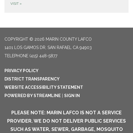
VISIT
»
COPYRIGHT © 2026 MARIN COUNTY LAFCO
1401 LOS GAMOS DR, SAN RAFAEL CA 94903
TELEPHONE
(415) 448-5877
PRIVACY POLICY
DISTRICT TRANSPARENCY
WEBSITE ACCESSIBILITY STATEMENT
POWERED BY STREAMLINE
|
SIGN IN
PLEASE NOTE: MARIN LAFCO IS NOT A SERVICE
PROVIDER. WE DO NOT DELIVER PUBLIC SERVICES
SUCH AS WATER, SEWER, GARBAGE, MOSQUITO