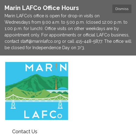
Marin LAFCo Office Hours
Dismiss
Marin LAFCo’s office is open for drop-in visits on
Wednesdays from 9:00 a.m. to 5:00 p.m. (closed 12:00 p.m. to
1:00 p.m. for lunch). Office visits on other weekdays are by
appointment only. For appointments or official LAFCo business,
contact staff@marinlafco.org or call 415-448-5877. The office will
be closed for Independence Day on 7/3.
Contact Us