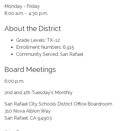
Monday - Friday
8:00 a.m. - 4:30 p.m.
About the District
Grade Levels: TK-12
Enrollment Numbers: 6,915
Community Served: San Rafael
Board Meetings
6:00 p.m.
2nd and 4th Tuesday's Monthly
San Rafael City Schools District Office Boardroom
310 Nova Albion Way
San Rafael, CA 94903