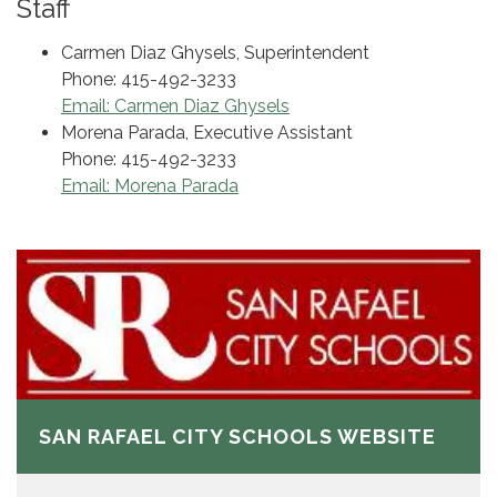
Staff
Carmen Diaz Ghysels, Superintendent
Phone: 415-492-3233
Email: Carmen Diaz Ghysels
Morena Parada, Executive Assistant
Phone: 415-492-3233
Email: Morena Parada
SAN RAFAEL CITY SCHOOLS WEBSITE