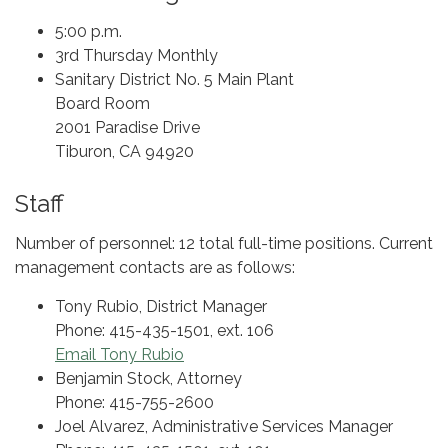
5:00 p.m.
3rd Thursday Monthly
Sanitary District No. 5 Main Plant
Board Room
2001 Paradise Drive
Tiburon, CA 94920
Staff
Number of personnel: 12 total full-time positions. Current
management contacts are as follows:
Tony Rubio, District Manager
Phone: 415-435-1501, ext. 106
Email Tony Rubio
Benjamin Stock, Attorney
Phone: 415-755-2600
Joel Alvarez, Administrative Services Manager