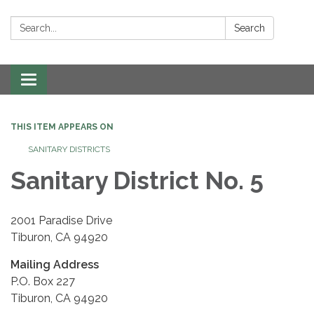
Search:
Search
Toggle navigation
THIS ITEM APPEARS ON
SANITARY DISTRICTS
Sanitary District No. 5
2001 Paradise Drive
Tiburon, CA 94920
Mailing Address
P.O. Box 227
Tiburon, CA 94920