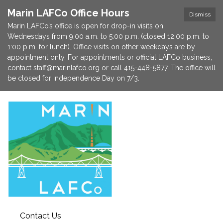
Marin LAFCo Office Hours
Dismiss
Marin LAFCo’s office is open for drop-in visits on
Wednesdays from 9:00 a.m. to 5:00 p.m. (closed 12:00 p.m. to
1:00 p.m. for lunch). Office visits on other weekdays are by
appointment only. For appointments or official LAFCo business,
contact staff@marinlafco.org or call 415-448-5877. The office will
be closed for Independence Day on 7/3.
Contact Us