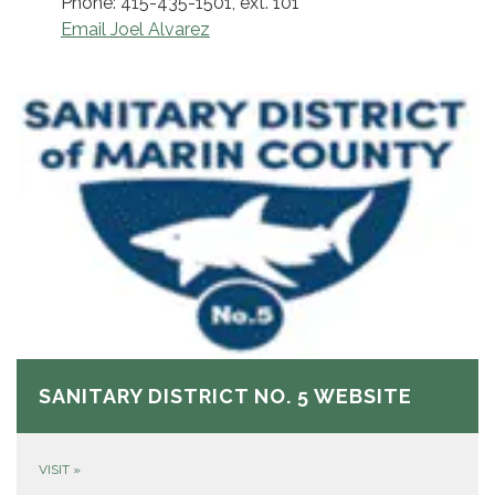
Phone: 415-435-1501, ext. 101
Email Joel Alvarez
SANITARY DISTRICT NO. 5 WEBSITE
VISIT
»