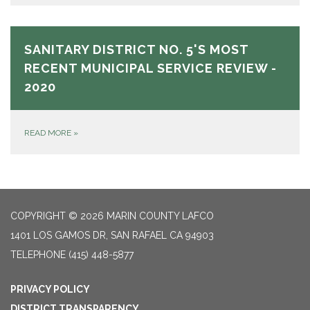
SANITARY DISTRICT NO. 5'S MOST
RECENT MUNICIPAL SERVICE REVIEW -
2020
READ MORE
»
COPYRIGHT © 2026 MARIN COUNTY LAFCO
1401 LOS GAMOS DR, SAN RAFAEL CA 94903
TELEPHONE
(415) 448-5877
PRIVACY POLICY
DISTRICT TRANSPARENCY