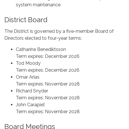
system maintenance
District Board
The District is governed by a five-member Board of
Directors elected to four-year terms:
Catharine Benediktsson
Term expires: December 2026
Tod Moody
Term expires: December 2026
Omar Arias
Term expires: November 2028
Richard Snyder
Term expires: November 2028
John Carapiet
Term expires: November 2028
Board Meetings