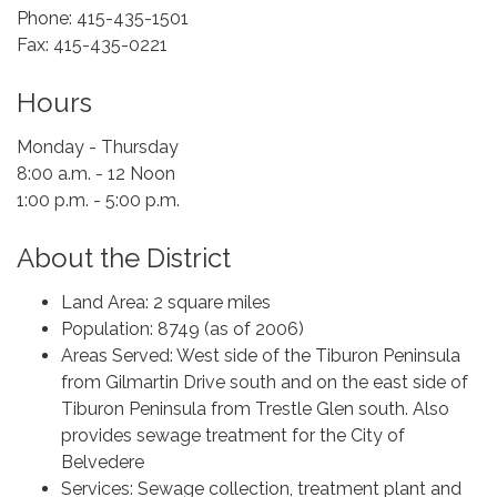
Phone: 415-435-1501
Fax: 415-435-0221
Hours
Monday - Thursday
8:00 a.m. - 12 Noon
1:00 p.m. - 5:00 p.m.
About the District
Land Area: 2 square miles
Population: 8749 (as of 2006)
Areas Served: West side of the Tiburon Peninsula
from Gilmartin Drive south and on the east side of
Tiburon Peninsula from Trestle Glen south. Also
provides sewage treatment for the City of
Belvedere
Services: Sewage collection, treatment plant and