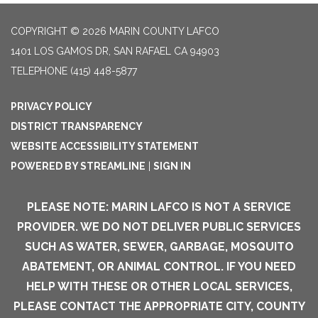
COPYRIGHT © 2026 MARIN COUNTY LAFCO
1401 LOS GAMOS DR, SAN RAFAEL CA 94903
TELEPHONE
(415) 448-5877
PRIVACY POLICY
DISTRICT TRANSPARENCY
WEBSITE ACCESSIBILITY STATEMENT
POWERED BY STREAMLINE
|
SIGN IN
PLEASE NOTE: MARIN LAFCO IS NOT A SERVICE
PROVIDER. WE DO NOT DELIVER PUBLIC SERVICES
SUCH AS WATER, SEWER, GARBAGE, MOSQUITO
ABATEMENT, OR ANIMAL CONTROL. IF YOU NEED
HELP WITH THESE OR OTHER LOCAL SERVICES,
PLEASE CONTACT THE APPROPRIATE CITY, COUNTY