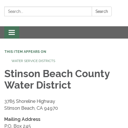
Search:
Search
Toggle navigation
THIS ITEM APPEARS ON
WATER SERVICE DISTRICTS
Stinson Beach County
Water District
3785 Shoreline Highway
Stinson Beach, CA 94970
Mailing Address
P.O. Box 245