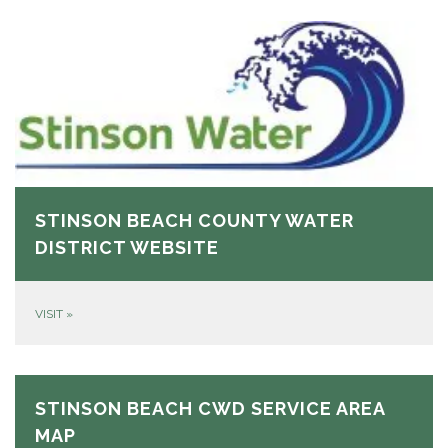
STINSON BEACH COUNTY WATER
DISTRICT WEBSITE
VISIT
»
STINSON BEACH CWD SERVICE AREA
MAP