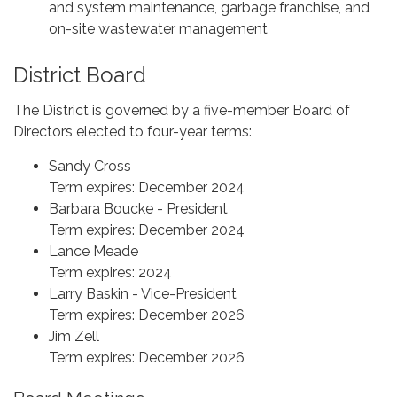
and system maintenance, garbage franchise, and
on-site wastewater management
District Board
The District is governed by a five-member Board of
Directors elected to four-year terms:
Sandy Cross
Term expires: December 2024
Barbara Boucke - President
Term expires: December 2024
Lance Meade
Term expires: 2024
Larry Baskin - Vice-President
Term expires: December 2026
Jim Zell
Term expires: December 2026