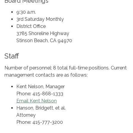
Board Meetings
9:30 a.m.
3rd Saturday Monthly
District Office
3785 Shoreline Highway
Stinson Beach, CA 94970
Staff
Number of personnel: 8 total full-time positions. Current
management contacts are as follows:
Kent Nelson, Manager
Phone: 415-868-1333
Email Kent Nelson
Hanson, Bridgett, et al.
Attorney
Phone: 415-777-3200