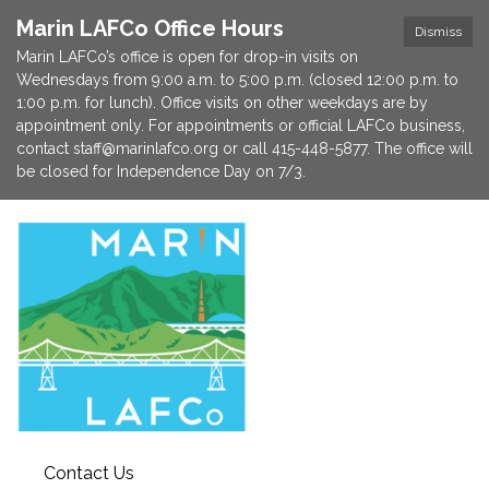
Marin LAFCo Office Hours
Dismiss
Marin LAFCo’s office is open for drop-in visits on
Wednesdays from 9:00 a.m. to 5:00 p.m. (closed 12:00 p.m. to
1:00 p.m. for lunch). Office visits on other weekdays are by
appointment only. For appointments or official LAFCo business,
contact staff@marinlafco.org or call 415-448-5877. The office will
be closed for Independence Day on 7/3.
Contact Us