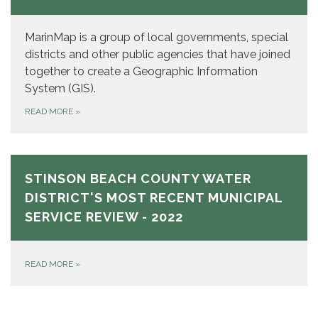
MarinMap is a group of local governments, special
districts and other public agencies that have joined
together to create a Geographic Information
System (GIS).
READ MORE
»
STINSON BEACH COUNTY WATER
DISTRICT'S MOST RECENT MUNICIPAL
SERVICE REVIEW - 2022
READ MORE
»