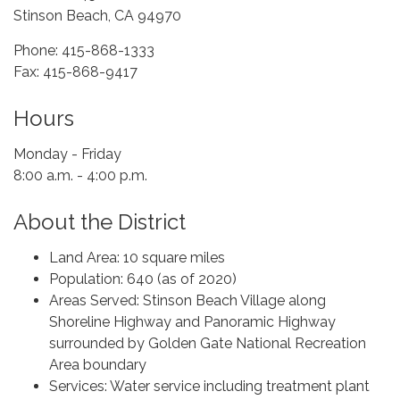
Stinson Beach, CA 94970
Phone: 415-868-1333
Fax: 415-868-9417
Hours
Monday - Friday
8:00 a.m. - 4:00 p.m.
About the District
Land Area: 10 square miles
Population: 640 (as of 2020)
Areas Served: Stinson Beach Village along
Shoreline Highway and Panoramic Highway
surrounded by Golden Gate National Recreation
Area boundary
Services: Water service including treatment plant