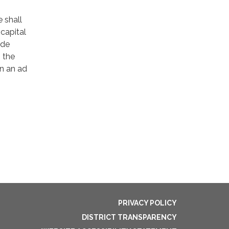
 shall
capital
ude
 the
n an ad
PRIVACY POLICY
DISTRICT TRANSPARENCY