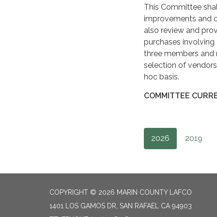
This Committee shall
improvements and ot
also review and pr
purchases involving
three members and ma
selection of vendor
hoc basis.
COMMITTEE CURRE
2026
2019
COPYRIGHT © 2026 MARIN COUNTY LAFCO
1401 LOS GAMOS DR, SAN RAFAEL CA 94903