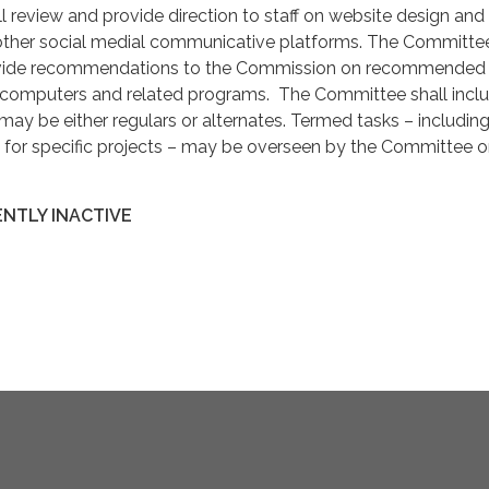
 review and provide direction to staff on website design and
her social medial communicative platforms. The Committee
ovide recommendations to the Commission on recommended 
 computers and related programs. The Committee shall incl
y be either regulars or alternates. Termed tasks – including
s for specific projects – may be overseen by the Committee o
NTLY INACTIVE