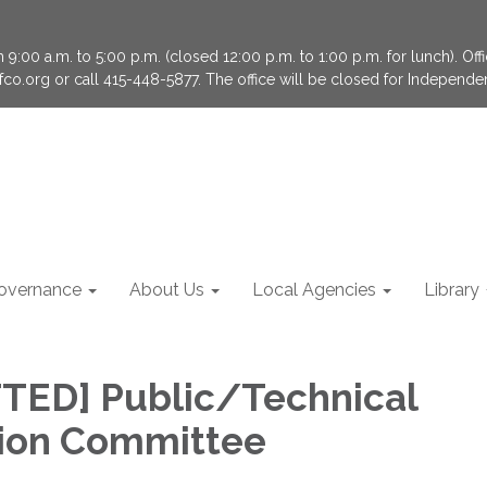
9:00 a.m. to 5:00 p.m. (closed 12:00 p.m. to 1:00 p.m. for lunch). Of
fco.org or call 415-448-5877. The office will be closed for Independ
overnance
About Us
Local Agencies
Library
TED] Public/Technical
ion Committee