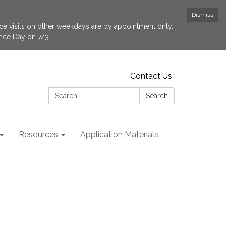
Dismiss
fice visits on other weekdays are by appointment only.
ence Day on 7/3.
Contact Us
Search:
Search
Resources
Application Materials