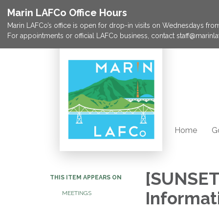
Marin LAFCo Office Hours
Marin LAFCo’s office is open for drop-in visits on Wednesdays from 
For appointments or official LAFCo business, contact staff@marinla
Home
G
[SUNSET
THIS ITEM APPEARS ON
Informat
MEETINGS