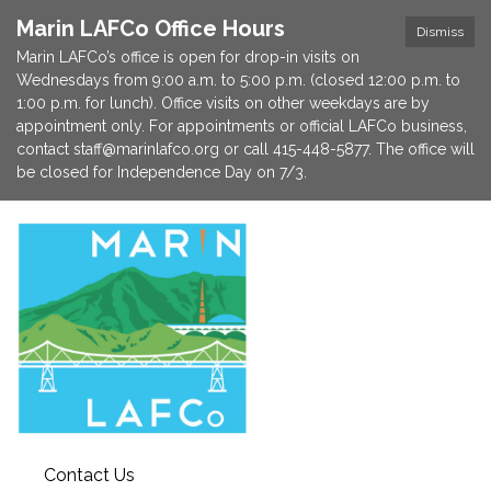
Marin LAFCo Office Hours
Dismiss
Marin LAFCo’s office is open for drop-in visits on
Wednesdays from 9:00 a.m. to 5:00 p.m. (closed 12:00 p.m. to
1:00 p.m. for lunch). Office visits on other weekdays are by
appointment only. For appointments or official LAFCo business,
contact staff@marinlafco.org or call 415-448-5877. The office will
be closed for Independence Day on 7/3.
Contact Us