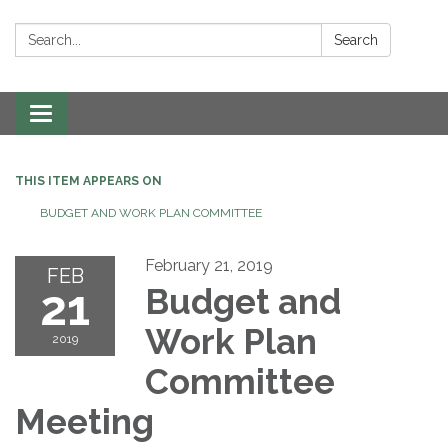
Search:
Search
Toggle navigation
THIS ITEM APPEARS ON
BUDGET AND WORK PLAN COMMITTEE
February 21, 2019
FEB
21
Budget and
Work Plan
2019
Committee
Meeting