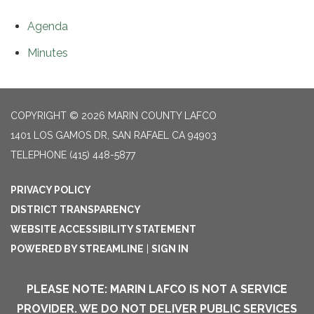
Agenda
Minutes
COPYRIGHT © 2026 MARIN COUNTY LAFCO
1401 LOS GAMOS DR, SAN RAFAEL CA 94903
TELEPHONE
(415) 448-5877
PRIVACY POLICY
DISTRICT TRANSPARENCY
WEBSITE ACCESSIBILITY STATEMENT
POWERED BY STREAMLINE
|
SIGN IN
PLEASE NOTE: MARIN LAFCO IS NOT A SERVICE
PROVIDER. WE DO NOT DELIVER PUBLIC SERVICES