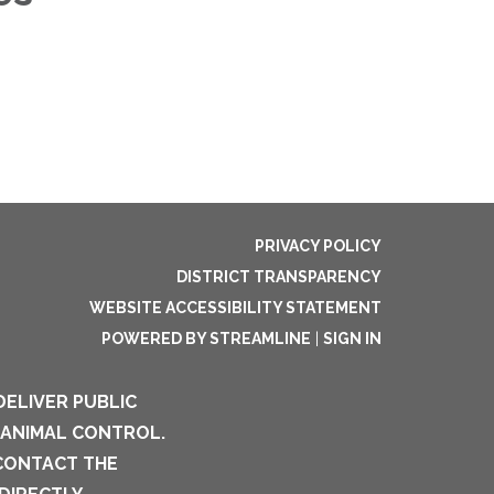
PRIVACY POLICY
DISTRICT TRANSPARENCY
WEBSITE ACCESSIBILITY STATEMENT
POWERED BY STREAMLINE
|
SIGN IN
DELIVER PUBLIC
 ANIMAL CONTROL.
 CONTACT THE