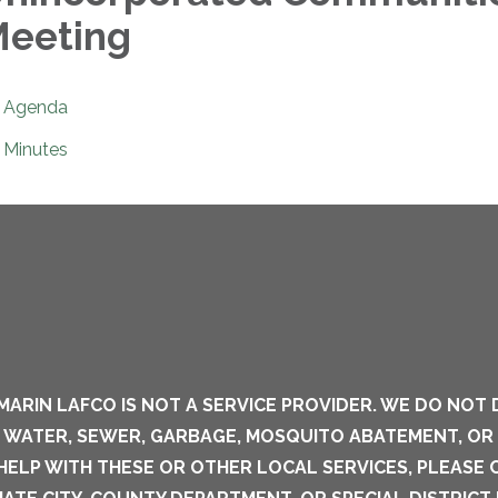
eeting
Agenda
Minutes
MARIN LAFCO IS NOT A SERVICE PROVIDER. WE DO NOT 
S WATER, SEWER, GARBAGE, MOSQUITO ABATEMENT, OR
 HELP WITH THESE OR OTHER LOCAL SERVICES, PLEASE