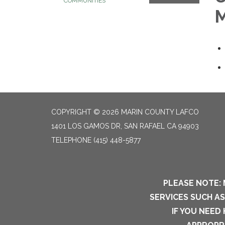
COMMUNITIES
M
COPYRIGHT © 2026 MARIN COUNTY LAFCO
1401 LOS GAMOS DR, SAN RAFAEL CA 94903
TELEPHONE
(415) 448-5877
PLEASE NOTE: 
SERVICES SUCH A
IF YOU NEED