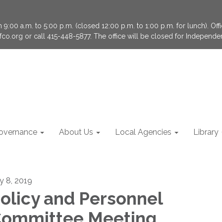
9:00 a.m. to 5:00 p.m. (closed 12:00 p.m. to 1:00 p.m. for lunch). Of
fco.org or call 415-448-5877. The office will be closed for Independ
overnance
About Us
Local Agencies
Library
ly 8, 2019
olicy and Personnel
ommittee Meeting