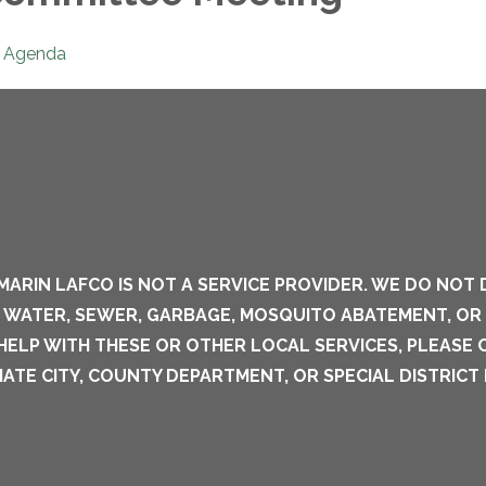
Agenda
MARIN LAFCO IS NOT A SERVICE PROVIDER. WE DO NOT 
S WATER, SEWER, GARBAGE, MOSQUITO ABATEMENT, OR
 HELP WITH THESE OR OTHER LOCAL SERVICES, PLEASE
ATE CITY, COUNTY DEPARTMENT, OR SPECIAL DISTRICT 