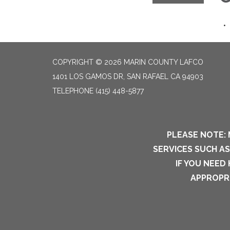
COPYRIGHT © 2026 MARIN COUNTY LAFCO
1401 LOS GAMOS DR, SAN RAFAEL CA 94903
TELEPHONE
(415) 448-5877
PLEASE NOTE: 
SERVICES SUCH A
IF YOU NEED
APPROPRI