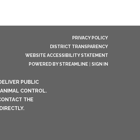
PRIVACY POLICY
DISTRICT TRANSPARENCY
WEBSITE ACCESSIBILITY STATEMENT
POWERED BY STREAMLINE
|
SIGN IN
DELIVER PUBLIC
 ANIMAL CONTROL.
 CONTACT THE
DIRECTLY.