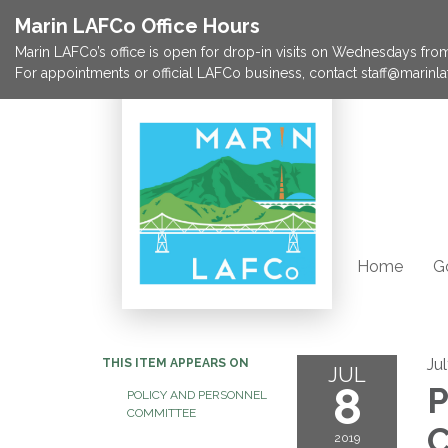
Marin LAFCo Office Hours
Marin LAFCo’s office is open for drop-in visits on Wednesdays from 
For appointments or official LAFCo business, contact staff@marinla
Home
G
Ju
THIS ITEM APPEARS ON
JUL
8
P
POLICY AND PERSONNEL
COMMITTEE
C
2019