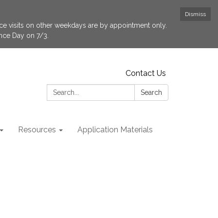
Dismiss
fice visits on other weekdays are by appointment only.
ence Day on 7/3.
Contact Us
Search:
Search
Resources
Application Materials