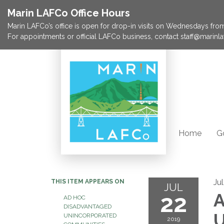
Marin LAFCo Office Hours
Marin LAFCo’s office is open for drop-in visits on Wednesdays from 
For appointments or official LAFCo business, contact staff@marinla
Home
G
Ju
THIS ITEM APPEARS ON
JUL
22
A
AD HOC
DISADVANTAGED
U
UNINCORPORATED
2019