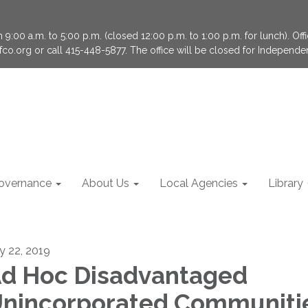
9:00 a.m. to 5:00 p.m. (closed 12:00 p.m. to 1:00 p.m. for lunch). Of
fco.org or call 415-448-5877. The office will be closed for Independ
overnance
About Us
Local Agencies
Library
ly 22, 2019
d Hoc Disadvantaged
nincorporated Communiti