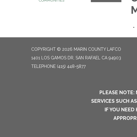
COMMUNITIES
M
COPYRIGHT © 2026 MARIN COUNTY LAFCO
1401 LOS GAMOS DR, SAN RAFAEL CA 94903
TELEPHONE
(415) 448-5877
PLEASE NOTE: 
SERVICES SUCH A
IF YOU NEED
APPROPRI