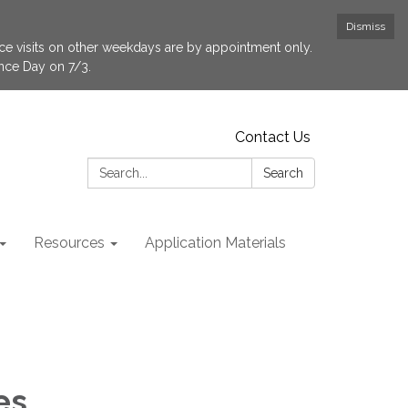
Dismiss
fice visits on other weekdays are by appointment only.
ence Day on 7/3.
Contact Us
Search:
Search
Resources
Application Materials
es