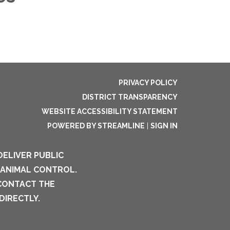
PRIVACY POLICY
DISTRICT TRANSPARENCY
WEBSITE ACCESSIBILITY STATEMENT
POWERED BY STREAMLINE
|
SIGN IN
DELIVER PUBLIC
 ANIMAL CONTROL.
 CONTACT THE
DIRECTLY.