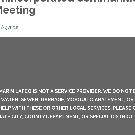
eeting
Agenda
MARIN LAFCO IS NOT A SERVICE PROVIDER. WE DO NOT 
S WATER, SEWER, GARBAGE, MOSQUITO ABATEMENT, OR
 HELP WITH THESE OR OTHER LOCAL SERVICES, PLEASE
ATE CITY, COUNTY DEPARTMENT, OR SPECIAL DISTRICT 