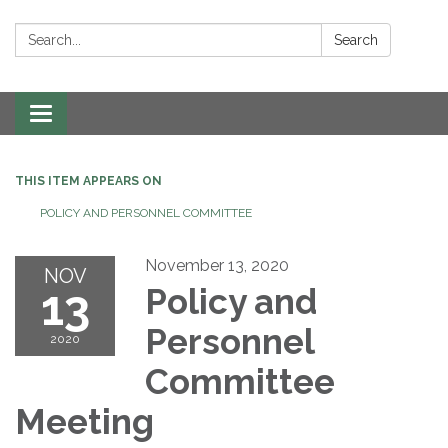
Search:
Search
Toggle navigation
THIS ITEM APPEARS ON
POLICY AND PERSONNEL COMMITTEE
November 13, 2020
NOV
13
Policy and
Personnel
2020
Committee
Meeting