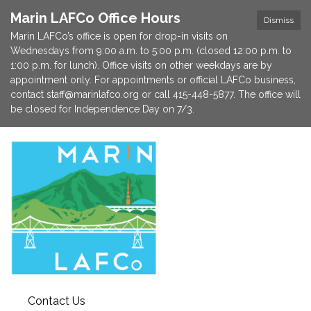
Marin LAFCo Office Hours
Dismiss
Marin LAFCo’s office is open for drop-in visits on
Wednesdays from 9:00 a.m. to 5:00 p.m. (closed 12:00 p.m. to
1:00 p.m. for lunch). Office visits on other weekdays are by
appointment only. For appointments or official LAFCo business,
contact staff@marinlafco.org or call 415-448-5877. The office will
be closed for Independence Day on 7/3.
Contact Us