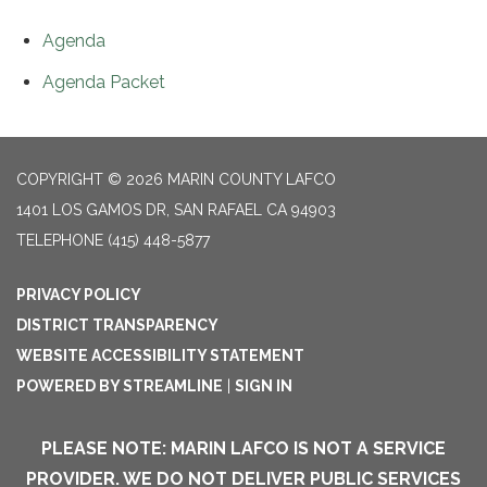
Agenda
Agenda Packet
COPYRIGHT © 2026 MARIN COUNTY LAFCO
1401 LOS GAMOS DR, SAN RAFAEL CA 94903
TELEPHONE
(415) 448-5877
PRIVACY POLICY
DISTRICT TRANSPARENCY
WEBSITE ACCESSIBILITY STATEMENT
POWERED BY STREAMLINE
|
SIGN IN
PLEASE NOTE: MARIN LAFCO IS NOT A SERVICE
PROVIDER. WE DO NOT DELIVER PUBLIC SERVICES