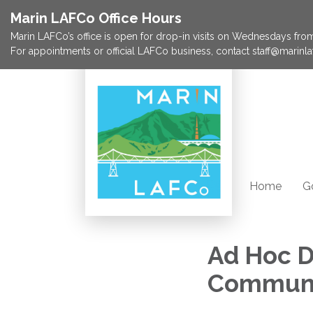
Marin LAFCo Office Hours
Marin LAFCo’s office is open for drop-in visits on Wednesdays from 
For appointments or official LAFCo business, contact staff@marinla
Home
G
Ad Hoc D
Communi