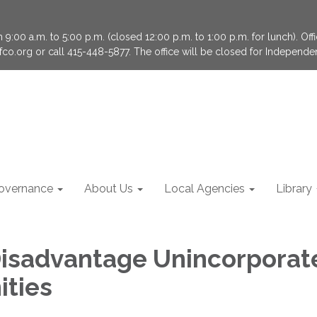
9:00 a.m. to 5:00 p.m. (closed 12:00 p.m. to 1:00 p.m. for lunch). Of
fco.org or call 415-448-5877. The office will be closed for Independ
overnance
About Us
Local Agencies
Library
isadvantage Unincorporat
ties