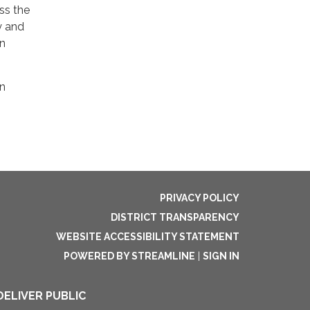
ss the
y and
on
on
PRIVACY POLICY
DISTRICT TRANSPARENCY
WEBSITE ACCESSIBILITY STATEMENT
POWERED BY STREAMLINE
|
SIGN IN
DELIVER PUBLIC