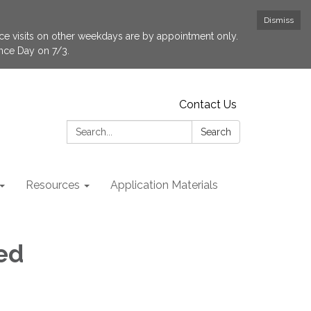
Dismiss
fice visits on other weekdays are by appointment only.
ence Day on 7/3.
Contact Us
Search:
Search
Resources
Application Materials
ed