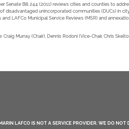
r Senate Bill 244 (2011) reviews cities and counties to addre
s of disadvantaged unincorporated communities (DUCs) in cit
s and LAFCo Municipal Service Reviews (MSR) and annexati
 Craig Murray (Chair), Dennis Rodoni (Vice-Chair, Chris Skelt
MARIN LAFCO IS NOT A SERVICE PROVIDER. WE DO NOT 