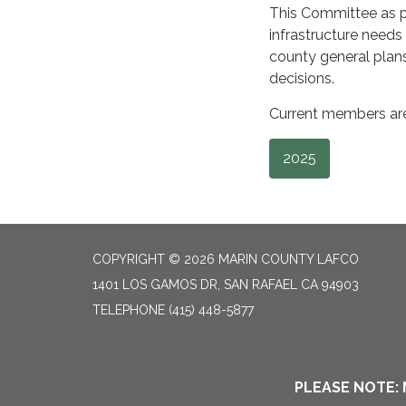
This Committee as pe
infrastructure need
county general plan
decisions.
Current members are:
2025
COPYRIGHT © 2026 MARIN COUNTY LAFCO
1401 LOS GAMOS DR, SAN RAFAEL CA 94903
TELEPHONE
(415) 448-5877
PLEASE NOTE: 