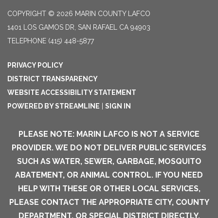
COPYRIGHT © 2026 MARIN COUNTY LAFCO
1401 LOS GAMOS DR, SAN RAFAEL CA 94903
TELEPHONE
(415) 448-5877
PRIVACY POLICY
DISTRICT TRANSPARENCY
WEBSITE ACCESSIBILITY STATEMENT
POWERED BY STREAMLINE
|
SIGN IN
PLEASE NOTE: MARIN LAFCO IS NOT A SERVICE
PROVIDER. WE DO NOT DELIVER PUBLIC SERVICES
SUCH AS WATER, SEWER, GARBAGE, MOSQUITO
ABATEMENT, OR ANIMAL CONTROL. IF YOU NEED
HELP WITH THESE OR OTHER LOCAL SERVICES,
PLEASE CONTACT THE APPROPRIATE CITY, COUNTY
DEPARTMENT, OR SPECIAL DISTRICT DIRECTLY.