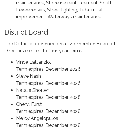
maintenance; Shoreline reinforcement; South
Levee repairs; Street lighting; Tidal moat
improvement; Waterways maintenance
District Board
The District is governed by a five-member Board of
Directors elected to four-year terms:
Vince Lattanzio,
Term expires: December 2026
Steve Nash
Term expires: December 2026
Natalia Shorten
Term expires: December 2028
Cheryl Furst
Term expires: December 2028
Mercy Angelopulos
Term expires: December 2028