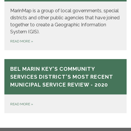
MarinMap is a group of local governments, special
districts and other public agencies that have joined
together to create a Geographic Information
System (GIS).
READ MORE
»
BEL MARIN KEY'S COMMUNITY
SERVICES DISTRICT'S MOST RECENT
MUNICIPAL SERVICE REVIEW - 2020
READ MORE
»