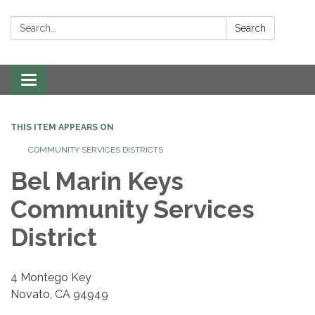
Search:
Search
Toggle navigation
THIS ITEM APPEARS ON
COMMUNITY SERVICES DISTRICTS
Bel Marin Keys
Community Services
District
4 Montego Key
Novato, CA 94949