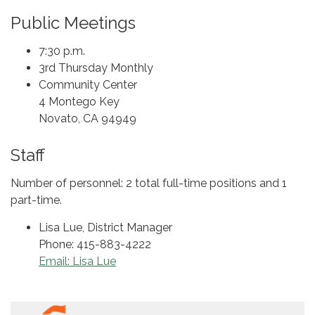
Public Meetings
7:30 p.m.
3rd Thursday Monthly
Community Center
4 Montego Key
Novato, CA 94949
Staff
Number of personnel: 2 total full-time positions and 1
part-time.
Lisa Lue, District Manager
Phone: 415-883-4222
Email: Lisa Lue