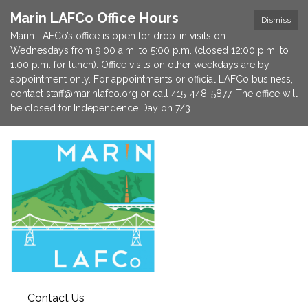
Marin LAFCo Office Hours
Dismiss
Marin LAFCo’s office is open for drop-in visits on
Wednesdays from 9:00 a.m. to 5:00 p.m. (closed 12:00 p.m. to
1:00 p.m. for lunch). Office visits on other weekdays are by
appointment only. For appointments or official LAFCo business,
contact staff@marinlafco.org or call 415-448-5877. The office will
be closed for Independence Day on 7/3.
Contact Us