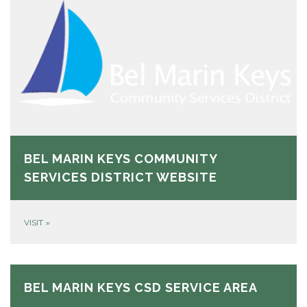
BEL MARIN KEYS COMMUNITY
SERVICES DISTRICT WEBSITE
VISIT
»
BEL MARIN KEYS CSD SERVICE AREA