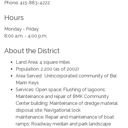
Phone: 415-883-4222
Hours
Monday - Friday
8:00 ​a.m. - 4:00 p.m.
About the District
Land Area: 4 square miles
Population: 2,200 (as of 2002)
Area Served: Unincorporated community of Bel
Marin Keys
Services: Open space; Flushing of lagoons;
Mainteinance and repair of BMK Community
Center building; Mainteinance of dredge material
disposal site; Navigational lock
maintenance; Repair and mainteinance of boat
ramps; Roadway median and park landscape