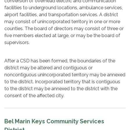
conversion of overhead electric and communication
facilities to underground locations, ambulance services,
airport facilities, and transportation services. A district
may consist of unincorporated territory in one or more
counties. The board of directors may consist of three or
five members elected at large, or may be the board of
supervisors.
After a CSD has been formed, the boundaries of the
district may be altered and contiguous or
noncontiguous unincorporated territory may be annexed
to the district. Incorporated territory that is contiguous
to the district may be annexed to the district with the
consent of the affected city.
Bel Marin Keys Community Services
District