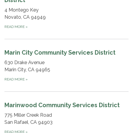
4 Montego Key
Novato, CA 94949
READ MORE
»
Marin City Community Services District
630 Drake Avenue
Marin City, CA 94965
READ MORE
»
Marinwood Community Services District
775 Miller Creek Road
San Rafael, CA 94903
READ MORE
»