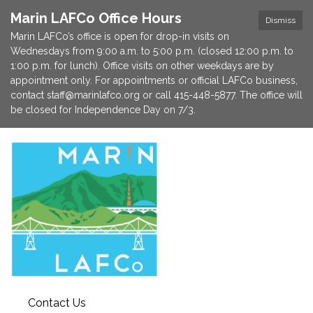
Marin LAFCo Office Hours
Dismiss
Marin LAFCo’s office is open for drop-in visits on
Wednesdays from 9:00 a.m. to 5:00 p.m. (closed 12:00 p.m. to
1:00 p.m. for lunch). Office visits on other weekdays are by
appointment only. For appointments or official LAFCo business,
contact staff@marinlafco.org or call 415-448-5877. The office will
be closed for Independence Day on 7/3.
Contact Us