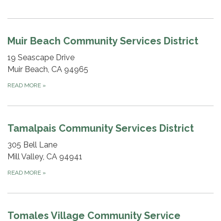
Muir Beach Community Services District
19 Seascape Drive
Muir Beach, CA 94965
READ MORE
»
Tamalpais Community Services District
305 Bell Lane
Mill Valley, CA 94941
READ MORE
»
Tomales Village Community Service