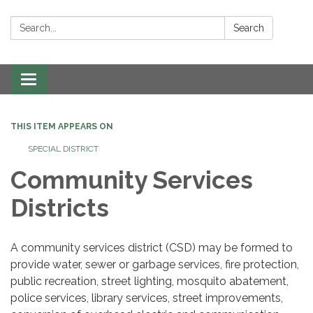
Search:
Search
Toggle navigation
THIS ITEM APPEARS ON
SPECIAL DISTRICT
Community Services
Districts
A community services district (CSD) may be formed to
provide water, sewer or garbage services, fire protection,
public recreation, street lighting, mosquito abatement,
police services, library services, street improvements,