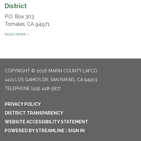
District
P.O. Box 303
Tomales, CA 94971
READ MORE
»
COPYRIGHT © 2026 MARIN COUNTY LAFCO
1401 LOS GAMOS DR, SAN RAFAEL CA 94903
TELEPHONE
(415) 448-5877
PRIVACY POLICY
DISTRICT TRANSPARENCY
WEBSITE ACCESSIBILITY STATEMENT
POWERED BY STREAMLINE
|
SIGN IN