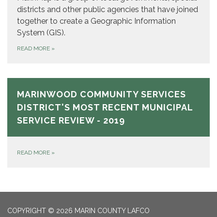
districts and other public agencies that have joined
together to create a Geographic Information
System (GIS).
READ MORE
»
MARINWOOD COMMUNITY SERVICES
DISTRICT'S MOST RECENT MUNICIPAL
SERVICE REVIEW - 2019
READ MORE
»
COPYRIGHT © 2026 MARIN COUNTY LAFCO