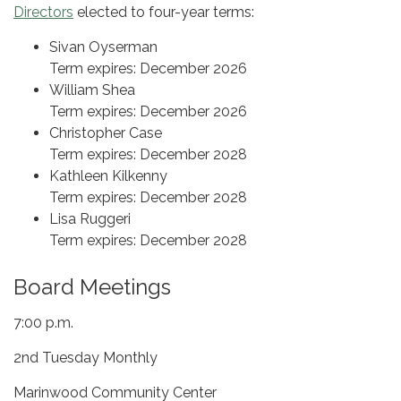
Directors
elected to four-year terms:
Sivan Oyserman
Term expires: December 2026
William Shea
Term expires: December 2026
Christopher Case
Term expires: December 2028
Kathleen Kilkenny
Term expires: December 2028
Lisa Ruggeri
Term expires: December 2028
Board Meetings
7:00 p.m.
2nd Tuesday Monthly
Marinwood Community Center