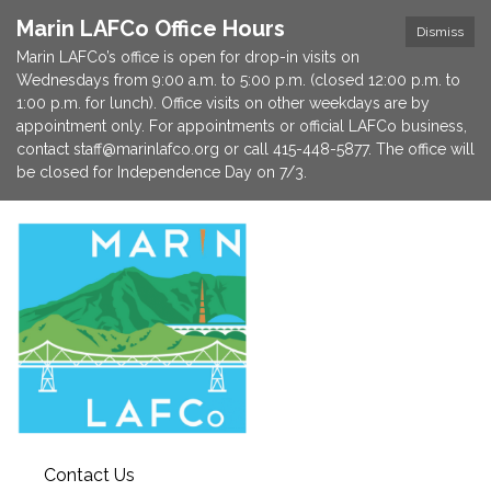
Marin LAFCo Office Hours
Dismiss
Marin LAFCo’s office is open for drop-in visits on
Wednesdays from 9:00 a.m. to 5:00 p.m. (closed 12:00 p.m. to
1:00 p.m. for lunch). Office visits on other weekdays are by
appointment only. For appointments or official LAFCo business,
contact staff@marinlafco.org or call 415-448-5877. The office will
be closed for Independence Day on 7/3.
Contact Us