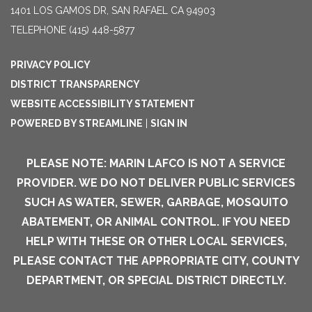
1401 LOS GAMOS DR, SAN RAFAEL CA 94903
TELEPHONE
(415) 448-5877
PRIVACY POLICY
DISTRICT TRANSPARENCY
WEBSITE ACCESSIBILITY STATEMENT
POWERED BY STREAMLINE
|
SIGN IN
PLEASE NOTE: MARIN LAFCO IS NOT A SERVICE
PROVIDER. WE DO NOT DELIVER PUBLIC SERVICES
SUCH AS WATER, SEWER, GARBAGE, MOSQUITO
ABATEMENT, OR ANIMAL CONTROL. IF YOU NEED
HELP WITH THESE OR OTHER LOCAL SERVICES,
PLEASE CONTACT THE APPROPRIATE CITY, COUNTY
DEPARTMENT, OR SPECIAL DISTRICT DIRECTLY.