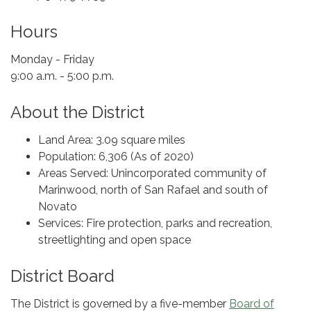
Hours
Monday - Friday
9:00 a.m. - 5:00 p.m.
About the District
Land Area: 3.09 square miles
Population: 6,306 (As of 2020)
Areas Served: Unincorporated community of
Marinwood, north of San Rafael and south of
Novato
Services: Fire protection, parks and recreation,
streetlighting and open space
District Board
The District is governed by a five-member
Board of