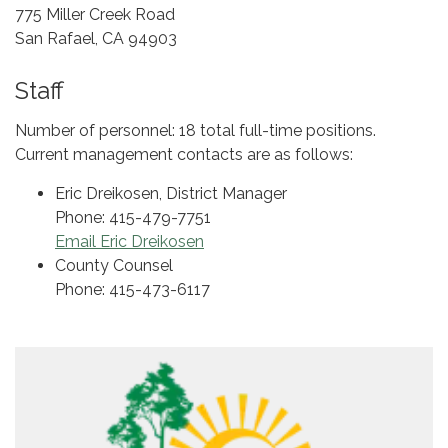
775 Miller Creek Road
San Rafael, CA 94903
Staff
Number of personnel: 18 total full-time positions.
Current management contacts are as follows:
Eric Dreikosen, District Manager
Phone: 415-479-7751
Email Eric Dreikosen
County Counsel
Phone: 415-473-6117