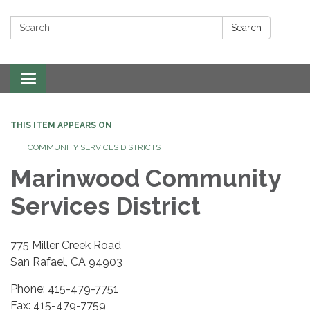
Search:
Search
Toggle navigation
THIS ITEM APPEARS ON
COMMUNITY SERVICES DISTRICTS
Marinwood Community
Services District
775 Miller Creek Road
San Rafael, CA 94903
Phone: 415-479-7751
Fax: 415-479-7759