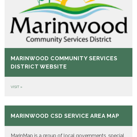
MARINWOOD COMMUNITY SERVICES
DISTRICT WEBSITE
VISIT
»
MARINWOOD CSD SERVICE AREA MAP
MarinMap is a group of local governments, special