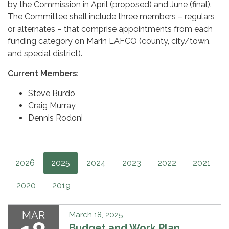
by the Commission in April (proposed) and June (final).
The Committee shall include three members – regulars
or alternates – that comprise appointments from each
funding category on Marin LAFCO (county, city/town,
and special district).
Current Members:
Steve Burdo
Craig Murray
Dennis Rodoni
2026
2025
2024
2023
2022
2021
2020
2019
MAR
March 18, 2025
Budget and Work Plan