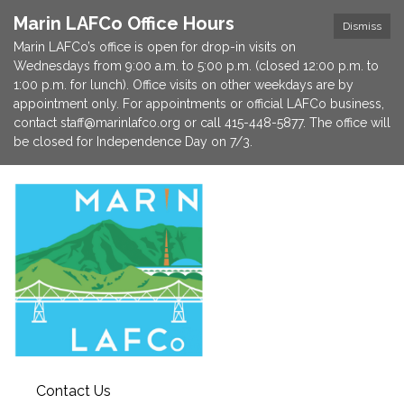
Marin LAFCo Office Hours
Dismiss
Marin LAFCo’s office is open for drop-in visits on
Wednesdays from 9:00 a.m. to 5:00 p.m. (closed 12:00 p.m. to
1:00 p.m. for lunch). Office visits on other weekdays are by
appointment only. For appointments or official LAFCo business,
contact staff@marinlafco.org or call 415-448-5877. The office will
be closed for Independence Day on 7/3.
Contact Us