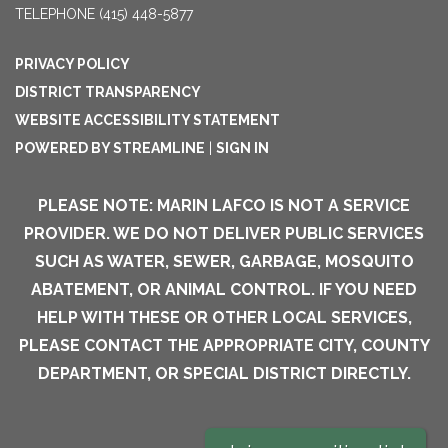
TELEPHONE
(415) 448-5877
PRIVACY POLICY
DISTRICT TRANSPARENCY
WEBSITE ACCESSIBILITY STATEMENT
POWERED BY STREAMLINE
|
SIGN IN
PLEASE NOTE: MARIN LAFCO IS NOT A SERVICE
PROVIDER. WE DO NOT DELIVER PUBLIC SERVICES
SUCH AS WATER, SEWER, GARBAGE, MOSQUITO
ABATEMENT, OR ANIMAL CONTROL. IF YOU NEED
HELP WITH THESE OR OTHER LOCAL SERVICES,
PLEASE CONTACT THE APPROPRIATE CITY, COUNTY
DEPARTMENT, OR SPECIAL DISTRICT DIRECTLY.