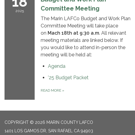
18
Committee Meeting
2025
The Marin LAFCo Budget and Work Plan
Committee Meeting will take place
on
Mach
18
th
at 9:30 a.m
. All relevant
meeting materials are linked below. If
you would like to attend in-person the
meeting will be held at:
Agenda
'25 Budget Packet
READ MORE
»
COPYRIGHT © 2026 MARIN COUNTY LAFCO
1401 LOS GAMOS DR, SAN RAFAEL CA 94903