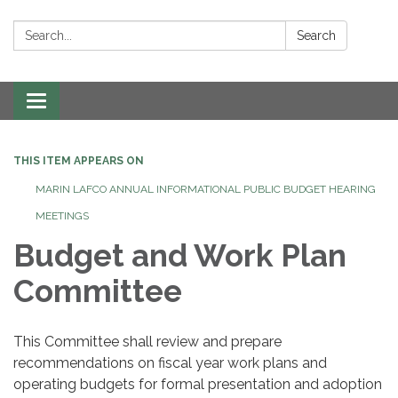
Search:
Search
Toggle navigation
THIS ITEM APPEARS ON
MARIN LAFCO ANNUAL INFORMATIONAL PUBLIC BUDGET HEARING
MEETINGS
Budget and Work Plan
Committee
This Committee shall review and prepare
recommendations on fiscal year work plans and
operating budgets for formal presentation and adoption