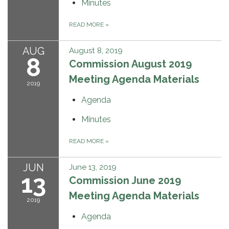
Minutes
READ MORE
»
AUG
August 8, 2019
8
Commission August 2019
Meeting Agenda Materials
2019
Agenda
Minutes
READ MORE
»
JUN
June 13, 2019
13
Commission June 2019
Meeting Agenda Materials
2019
Agenda