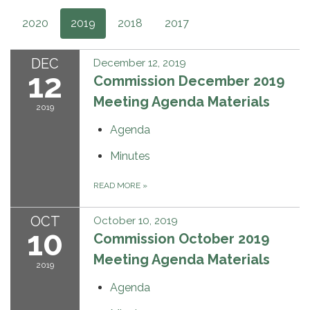
2020
2019
2018
2017
DEC
December 12, 2019
12
Commission December 2019
Meeting Agenda Materials
2019
Agenda
Minutes
READ MORE
»
OCT
October 10, 2019
10
Commission October 2019
Meeting Agenda Materials
2019
Agenda