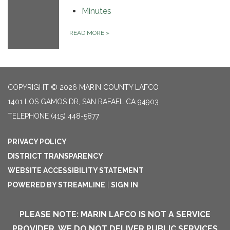
Minutes
READ MORE
»
COPYRIGHT © 2026 MARIN COUNTY LAFCO
1401 LOS GAMOS DR, SAN RAFAEL CA 94903
TELEPHONE
(415) 448-5877
PRIVACY POLICY
DISTRICT TRANSPARENCY
WEBSITE ACCESSIBILITY STATEMENT
POWERED BY STREAMLINE
|
SIGN IN
PLEASE NOTE: MARIN LAFCO IS NOT A SERVICE
PROVIDER. WE DO NOT DELIVER PUBLIC SERVICES