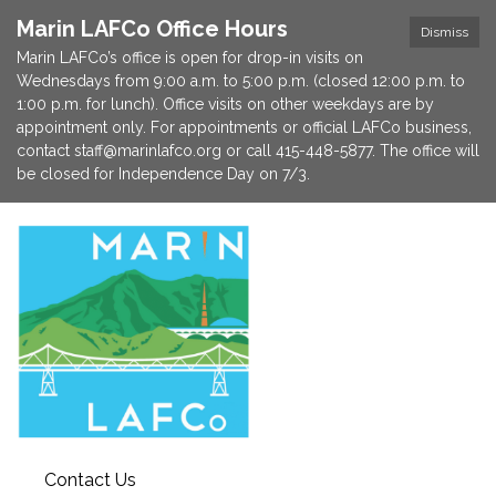
Marin LAFCo Office Hours
Dismiss
Marin LAFCo’s office is open for drop-in visits on
Wednesdays from 9:00 a.m. to 5:00 p.m. (closed 12:00 p.m. to
1:00 p.m. for lunch). Office visits on other weekdays are by
appointment only. For appointments or official LAFCo business,
contact staff@marinlafco.org or call 415-448-5877. The office will
be closed for Independence Day on 7/3.
Contact Us