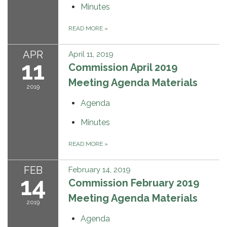
Minutes
READ MORE
»
APR
April 11, 2019
11
Commission April 2019
Meeting Agenda Materials
2019
Agenda
Minutes
READ MORE
»
FEB
February 14, 2019
14
Commission February 2019
Meeting Agenda Materials
2019
Agenda