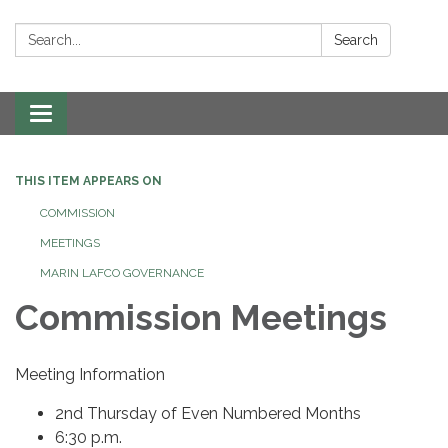
Search:
Search
Toggle navigation
THIS ITEM APPEARS ON
COMMISSION
MEETINGS
MARIN LAFCO GOVERNANCE
Commission Meetings
Meeting Information
2nd Thursday of Even Numbered Months
6:30 p.m.