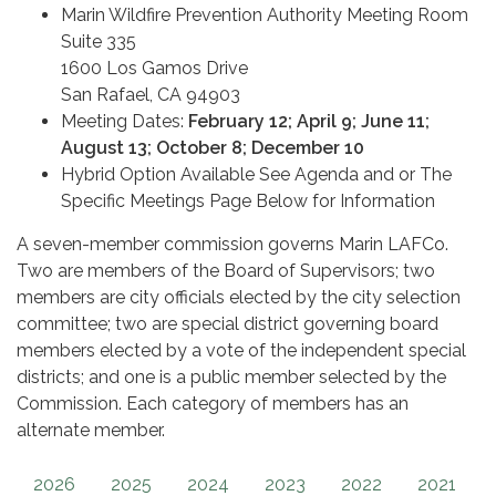
Marin Wildfire Prevention Authority Meeting Room
Suite 335
1600 Los Gamos Drive
San Rafael, CA 94903
Meeting Dates:
February 12; April 9; June 11;
August 13; October 8; December 10
Hybrid Option Available See Agenda and or The
Specific Meetings Page Below for Information
A seven-member commission governs Marin LAFCo.
Two are members of the Board of Supervisors; two
members are city officials elected by the city selection
committee; two are special district governing board
members elected by a vote of the independent special
districts; and one is a public member selected by the
Commission. Each category of members has an
alternate member.
2026
2025
2024
2023
2022
2021