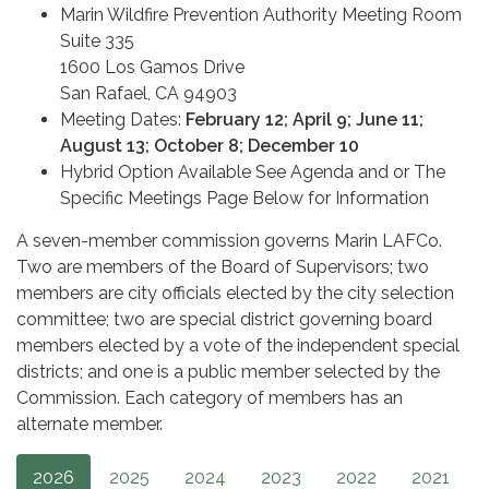
Marin Wildfire Prevention Authority Meeting Room
Suite 335
1600 Los Gamos Drive
San Rafael, CA 94903
Meeting Dates:
February 12; April 9; June 11;
August 13; October 8; December 10
Hybrid Option Available See Agenda and or The
Specific Meetings Page Below for Information
A seven-member commission governs Marin LAFCo.
Two are members of the Board of Supervisors; two
members are city officials elected by the city selection
committee; two are special district governing board
members elected by a vote of the independent special
districts; and one is a public member selected by the
Commission. Each category of members has an
alternate member.
2026
2025
2024
2023
2022
2021