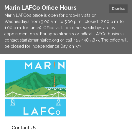
Marin LAFCo Office Hours
Dismiss
Marin LAFCo’s office is open for drop-in visits on
Wednesdays from 9:00 a.m. to 5:00 p.m. (closed 12:00 p.m. to
1:00 p.m. for lunch). Office visits on other weekdays are by
appointment only. For appointments or official LAFCo business,
contact staff@marinlafco.org or call 415-448-5877. The office will
be closed for Independence Day on 7/3.
Contact Us