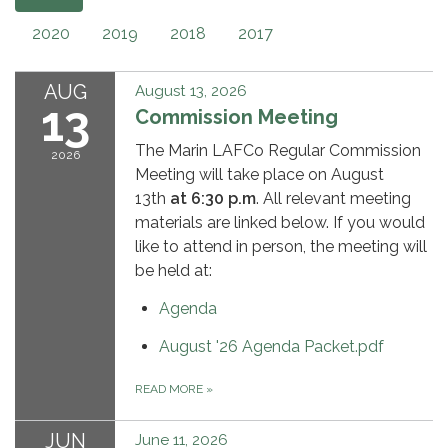
2020
2019
2018
2017
AUG
August 13, 2026
13
Commission Meeting
The Marin LAFCo Regular Commission
2026
Meeting will take place on August
13th
at 6:30 p.m
. All relevant meeting
materials are linked below. If you would
like to attend in person, the meeting will
be held at:
Agenda
August '26 Agenda Packet.pdf
READ MORE
»
JUN
June 11, 2026