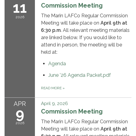
11
Commission Meeting
The Marin LAFCo Regular Commission
2026
Meeting will take place on
April 9th
at
6:30 p.m
. All relevant meeting materials
are linked below. If you would like to
attend in person, the meeting will be
held at:
Agenda
June '26 Agenda Packet.pdf
READ MORE
»
APR
April 9, 2026
9
Commission Meeting
The Marin LAFCo Regular Commission
2026
Meeting will take place on
April 9th
at