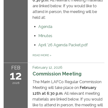
6:30 p.m
. All relevant meeting materials
are linked below. If you would like to
attend in person, the meeting will be
held at:
Agenda
Minutes
April '26 Agenda Packet.pdf
READ MORE
»
FEB
February 12, 2026
12
Commission Meeting
The Marin LAFCo Regular Commission
2026
Meeting will take place on
February
12th
at 6:30 p.m
. All relevant meeting
materials are linked below. If you would
like to attend in person, the meeting will