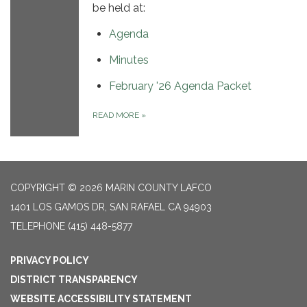
be held at:
Agenda
Minutes
February '26 Agenda Packet
READ MORE
»
COPYRIGHT © 2026 MARIN COUNTY LAFCO
1401 LOS GAMOS DR, SAN RAFAEL CA 94903
TELEPHONE
(415) 448-5877
PRIVACY POLICY
DISTRICT TRANSPARENCY
WEBSITE ACCESSIBILITY STATEMENT