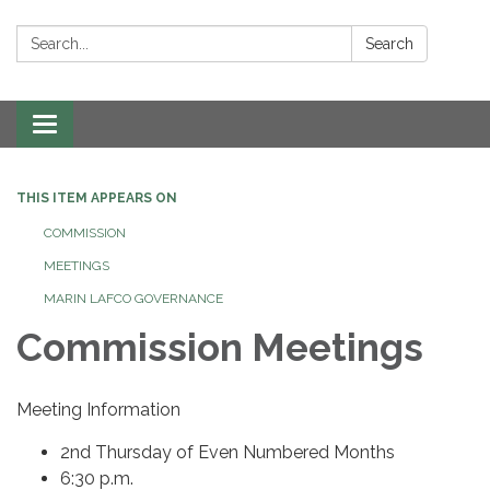
Search:
Search
Toggle navigation
THIS ITEM APPEARS ON
COMMISSION
MEETINGS
MARIN LAFCO GOVERNANCE
Commission Meetings
Meeting Information
2nd Thursday of Even Numbered Months
6:30 p.m.