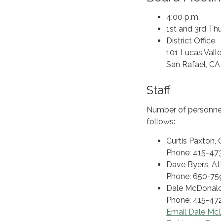
4:00 p.m.
1st and 3rd Th
District Office
101 Lucas Vall
San Rafael, C
Staff
Number of personnel:
follows:
Curtis Paxton,
Phone: 415-473
Dave Byers, At
Phone: 650-75
Dale McDonald,
Phone: 415-472
Email Dale Mc