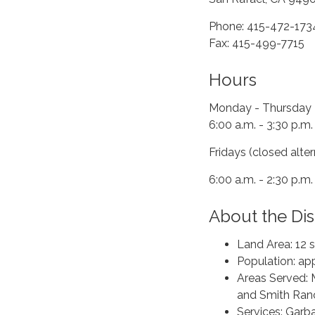
Phone: 415-472-173
Fax: 415-499-7715
Hours
Monday - Thursday
6:00 a.m. - 3:30 p.m.
Fridays (closed alte
6:00 a.m. - 2:30 p.m.
About the Dist
Land Area: 12 
Population: ap
Areas Served: 
and Smith Ran
Services: Garba