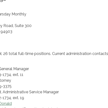
ursday Monthly
ey Road, Suite 300
A 94903
 26 total full-time positions. Current administration contacts
 General Manager
-1734, ext. 11
torney
9-3375
 Administrative Service Manager
-1734, ext. 19
Donald