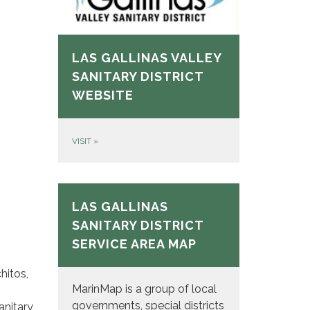
LAS GALLINAS VALLEY
SANITARY DISTRICT
WEBSITE
VISIT
»
LAS GALLINAS
SANITARY DISTRICT
SERVICE AREA MAP
hitos,
MarinMap is a group of local
governments, special districts
anitary