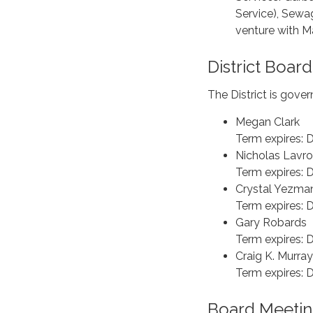
Service), Sewag
venture with Ma
District Board
The District is gove
Megan Clark
Term expires:
Nicholas Lavr
Term expires:
Crystal Yezma
Term expires:
Gary Robards
Term expires:
Craig K. Murra
Term expires:
Board Meetin