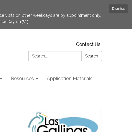
Dismiss
fice visits on other weekdays are by appointment only.
ence Day on 7/3.
Contact Us
Search:
Search
Resources
Application Materials