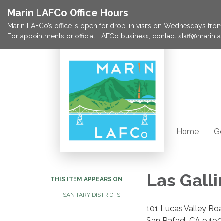
Marin LAFCo Office Hours
Marin LAFCo’s office is open for drop-in visits on Wednesdays from 
For appointments or official LAFCo business, contact staff@marinla
Home
G
Las Galli
THIS ITEM APPEARS ON
SANITARY DISTRICTS
101 Lucas Valley Ro
San Rafael, CA 949