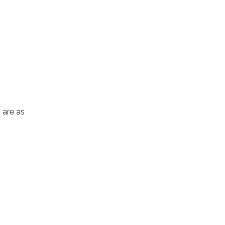
 are as