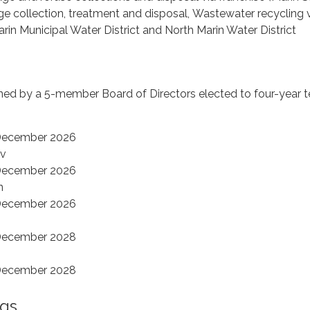
e collection, treatment and disposal, Wastewater recycling vi
rin Municipal Water District and North Marin Water District
rned by a 5-member Board of Directors elected to four-year t
 December 2026
ov
 December 2026
n
 December 2026
 December 2028
y
 December 2028
gs