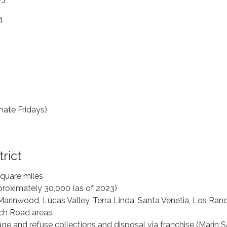
4
rnate Fridays)
rict
square miles
proximately 30,000 (as of 2023)
Marinwood, Lucas Valley, Terra Linda, Santa Venetia, Los Ranc
ch Road areas
ge and refuse collections and disposal via franchise (Marin S