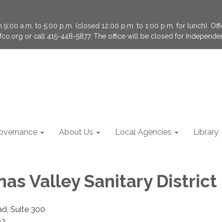
9:00 a.m. to 5:00 p.m. (closed 12:00 p.m. to 1:00 p.m. for lunch). Of
fco.org or call 415-448-5877. The office will be closed for Independ
overnance
About Us
Local Agencies
Library
nas Valley Sanitary District
ad, Suite 300
03