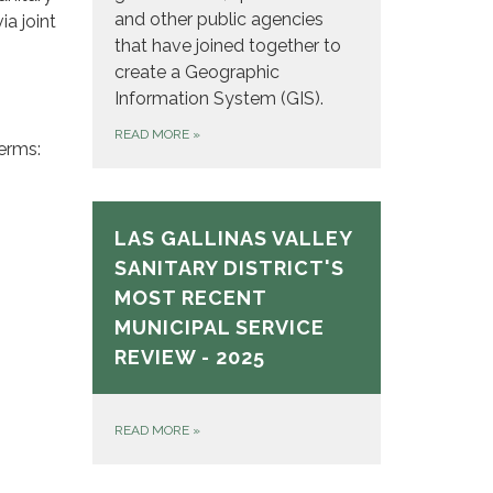
and other public agencies
a joint
that have joined together to
create a Geographic
Information System (GIS).
READ MORE
»
erms:
LAS GALLINAS VALLEY
SANITARY DISTRICT'S
MOST RECENT
MUNICIPAL SERVICE
REVIEW - 2025
READ MORE
»