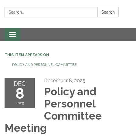
Search:
Search
Toggle navigation
THIS ITEM APPEARS ON
POLICY AND PERSONNEL COMMITTEE
December 8, 2025
DEC
8
Policy and
Personnel
2025
Committee
Meeting