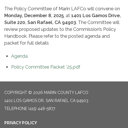
The Policy Committee of Marin LAFCo will convene on
Monday, December 8, 2025
, at
1401 Los Gamos Drive,
Suite 220, San Rafael, CA 94903
. The Committee will
review proposed updates to the Commission’s Policy
Handbook. Please refer to the posted agenda and
packet for full details
Agenda
Policy Committee Packet '25.pdf
COPYRIGHT © 2026 MARIN COUNTY LAFCO
1401 LOS GAMOS DR, SAN RAFAEL CA 94903
TELEPHONE
(415) 448-5877
PRIVACY POLICY