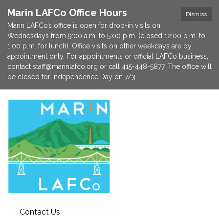
Marin LAFCo Office Hours
Dismiss
Marin LAFCo’s office is open for drop-in visits on
Wednesdays from 9:00 a.m. to 5:00 p.m. (closed 12:00 p.m. to
1:00 p.m. for lunch). Office visits on other weekdays are by
appointment only. For appointments or official LAFCo business,
contact staff@marinlafco.org or call 415-448-5877. The office will
be closed for Independence Day on 7/3.
Contact Us