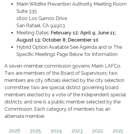
Marin Wildfire Prevention Authority Meeting Room
Suite 335
1600 Los Gamos Drive
San Rafael, CA 94903
Meeting Dates:
February 12; April 9; June 11;
August 13; October 8; December 10
Hybrid Option Available See Agenda and or The
Specific Meetings Page Below for Information
A seven-member commission governs Marin LAFCo.
Two are members of the Board of Supervisors; two
members are city officials elected by the city selection
committee; two are special district governing board
members elected by a vote of the independent special
districts; and one is a public member selected by the
Commission. Each category of members has an
alternate member.
2026
2025
2024
2023
2022
2021