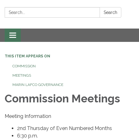
Search:
Search
Toggle navigation
THIS ITEM APPEARS ON
COMMISSION
MEETINGS
MARIN LAFCO GOVERNANCE
Commission Meetings
Meeting Information
2nd Thursday of Even Numbered Months
6:30 p.m.