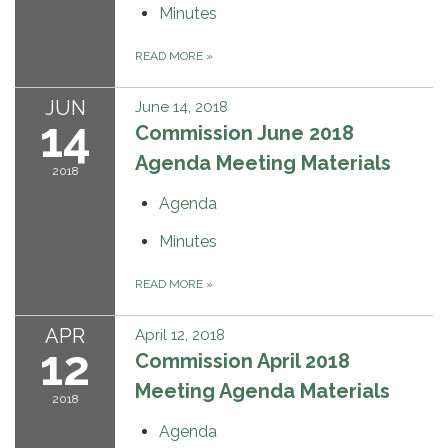
Minutes
READ MORE
»
JUN
June 14, 2018
14
Commission June 2018
Agenda Meeting Materials
2018
Agenda
Minutes
READ MORE
»
APR
April 12, 2018
12
Commission April 2018
Meeting Agenda Materials
2018
Agenda