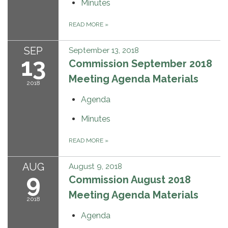
Minutes
READ MORE
»
SEP
September 13, 2018
13
Commission September 2018
Meeting Agenda Materials
2018
Agenda
Minutes
READ MORE
»
AUG
August 9, 2018
9
Commission August 2018
Meeting Agenda Materials
2018
Agenda