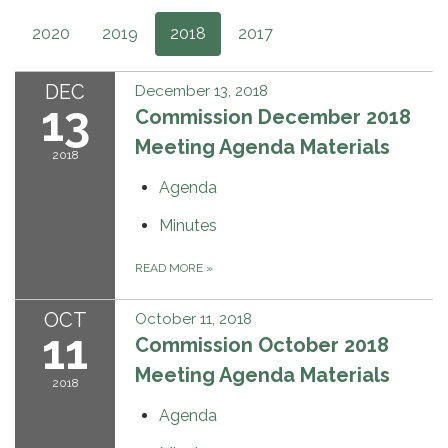
2020
2019
2018
2017
DEC
December 13, 2018
13
Commission December 2018
Meeting Agenda Materials
2018
Agenda
Minutes
READ MORE
»
OCT
October 11, 2018
11
Commission October 2018
Meeting Agenda Materials
2018
Agenda