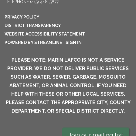
TELEPHONE
(415) 448-5877
PRIVACY POLICY
DISTRICT TRANSPARENCY
WEBSITE ACCESSIBILITY STATEMENT
POWERED BY STREAMLINE
|
SIGN IN
PLEASE NOTE: MARIN LAFCO IS NOT A SERVICE
PROVIDER. WE DO NOT DELIVER PUBLIC SERVICES
SUCH AS WATER, SEWER, GARBAGE, MOSQUITO
ABATEMENT, OR ANIMAL CONTROL. IF YOU NEED
HELP WITH THESE OR OTHER LOCAL SERVICES,
PLEASE CONTACT THE APPROPRIATE CITY, COUNTY
DEPARTMENT, OR SPECIAL DISTRICT DIRECTLY.
Join our mailing list