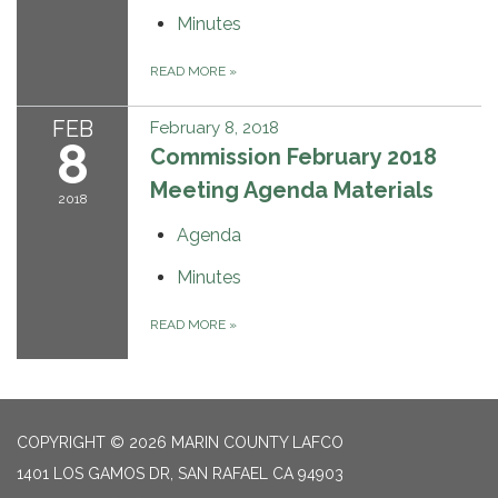
Minutes
READ MORE
»
FEB
February 8, 2018
8
Commission February 2018
Meeting Agenda Materials
2018
Agenda
Minutes
READ MORE
»
COPYRIGHT © 2026 MARIN COUNTY LAFCO
1401 LOS GAMOS DR, SAN RAFAEL CA 94903