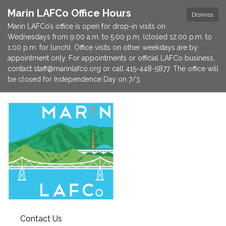
Marin LAFCo Office Hours
Dismiss
Marin LAFCo’s office is open for drop-in visits on
Wednesdays from 9:00 a.m. to 5:00 p.m. (closed 12:00 p.m. to
1:00 p.m. for lunch). Office visits on other weekdays are by
appointment only. For appointments or official LAFCo business,
contact staff@marinlafco.org or call 415-448-5877. The office will
be closed for Independence Day on 7/3.
Contact Us