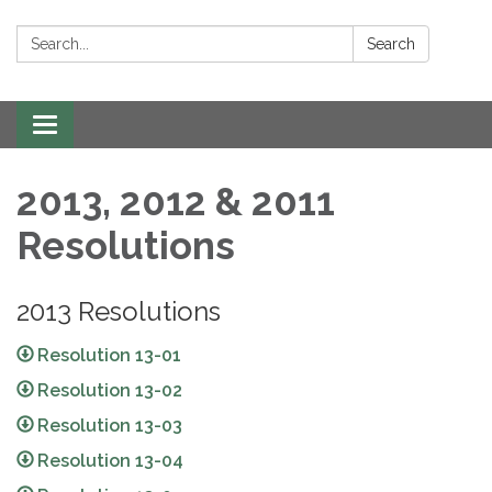
Search:
Search
Toggle navigation
2013, 2012 & 2011
Resolutions
2013 Resolutions
Resolution 13-01
Resolution 13-02
Resolution 13-03
Resolution 13-04