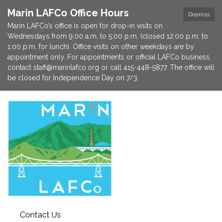
Marin LAFCo Office Hours
Dismiss
Marin LAFCo’s office is open for drop-in visits on
Wednesdays from 9:00 a.m. to 5:00 p.m. (closed 12:00 p.m. to
1:00 p.m. for lunch). Office visits on other weekdays are by
appointment only. For appointments or official LAFCo business,
contact staff@marinlafco.org or call 415-448-5877. The office will
be closed for Independence Day on 7/3.
Contact Us