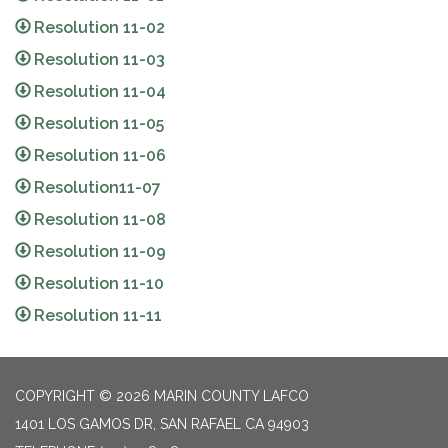
Resolution 11-02
Resolution 11-03
Resolution 11-04
Resolution 11-05
Resolution 11-06
Resolution11-07
Resolution 11-08
Resolution 11-09
Resolution 11-10
Resolution 11-11
COPYRIGHT © 2026 MARIN COUNTY LAFCO
1401 LOS GAMOS DR, SAN RAFAEL CA 94903