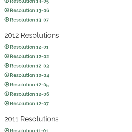
Resolution 13-05
Resolution 13-06
Resolution 13-07
2012 Resolutions
Resolution 12-01
Resolution 12-02
Resolution 12-03
Resolution 12-04
Resolution 12-05
Resolution 12-06
Resolution 12-07
2011 Resolutions
Resolution 11-01