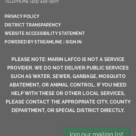
TELEPHONE
(415) 448-5877
PRIVACY POLICY
DISTRICT TRANSPARENCY
WEBSITE ACCESSIBILITY STATEMENT
POWERED BY STREAMLINE
|
SIGN IN
PLEASE NOTE: MARIN LAFCO IS NOT A SERVICE
PROVIDER. WE DO NOT DELIVER PUBLIC SERVICES
SUCH AS WATER, SEWER, GARBAGE, MOSQUITO
ABATEMENT, OR ANIMAL CONTROL. IF YOU NEED
HELP WITH THESE OR OTHER LOCAL SERVICES,
PLEASE CONTACT THE APPROPRIATE CITY, COUNTY
DEPARTMENT, OR SPECIAL DISTRICT DIRECTLY.
Join our mailing list